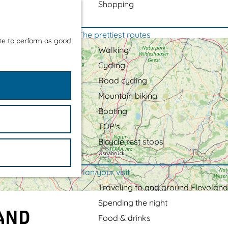
Shopping
The prettiest routes
ite to perform as good
Walking
Cycling
Road cycling
Mountain biking
Boating
TOP's
Bicycle rest stops
Plan your visit
Traveling to and around Flevoland
Spending the night
LAND
Food & drinks