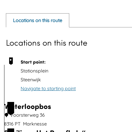
p
e
Locations on this route
n
p
Locations on this route
o
p
u
Start point:
p
Stationsplein
w
Steenwijk
i
Navigate to starting point
t
h
Waterloopbos
1
i
Voorsterweg 36
m
8316 PT
Marknesse
a