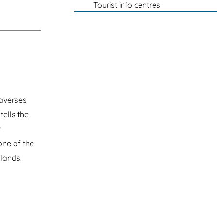
Tourist info centres
raverses
tells the
r
one of the
wlands.