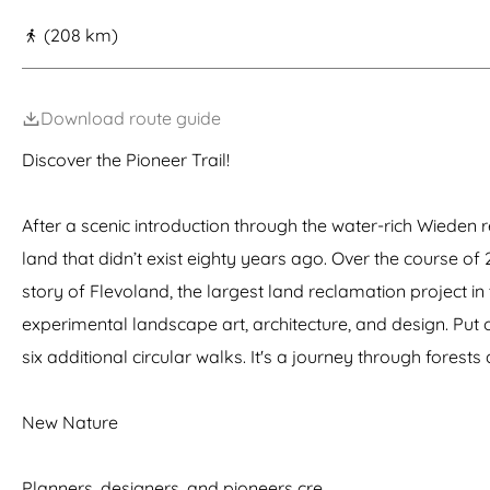
g
(208 km)
e
Download route guide
Discover the Pioneer Trail!
After a scenic introduction through the water-rich Wieden r
land that didn’t exist eighty years ago. Over the course of
story of Flevoland, the largest land reclamation project i
experimental landscape art, architecture, and design. Put o
six additional circular walks. It's a journey through fores
New Nature
Planners, designers, and pioneers cre…