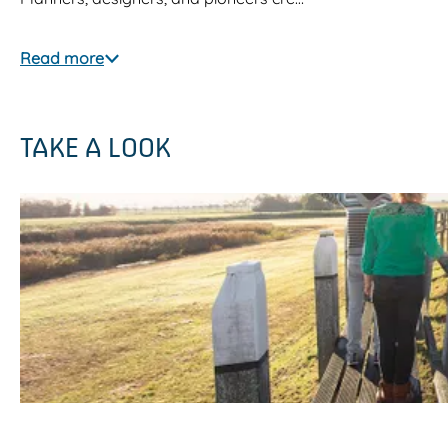
Read more
TAKE A LOOK
O