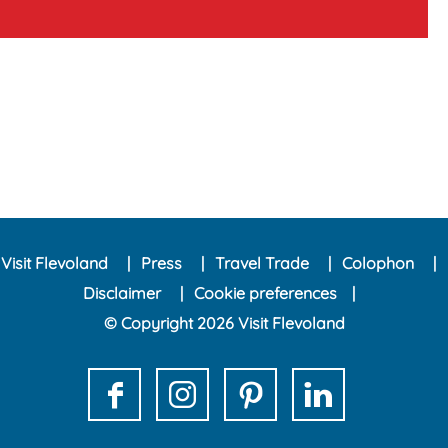
Visit Flevoland
Press
Travel Trade
Colophon
Disclaimer
Cookie preferences
© Copyright 2026 Visit Flevoland
F
I
P
L
a
n
i
i