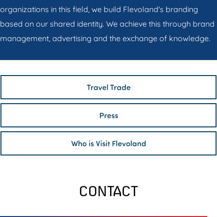
organizations in this field, we build Flevoland's branding
based on our shared identity. We achieve this through brand
management, advertising and the exchange of knowledge.
Travel Trade
Press
Who is Visit Flevoland
CONTACT