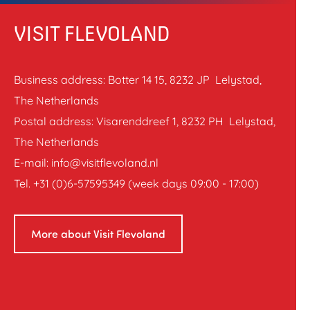
VISIT FLEVOLAND
Business address: Botter 14 15, 8232 JP Lelystad,
The Netherlands
Postal address: Visarenddreef 1, 8232 PH Lelystad,
The Netherlands
E-mail: info@visitflevoland.nl
Tel. +31 (0)6-57595349 (week days 09:00 - 17:00)
More about Visit Flevoland