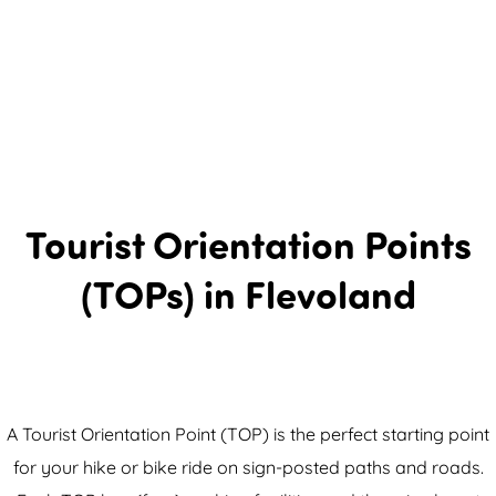
Tourist Orientation Points
(TOPs) in Flevoland
A Tourist Orientation Point (TOP) is the perfect starting point
for your hike or bike ride on sign-posted paths and roads.