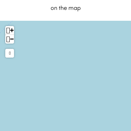
on the map
+
−