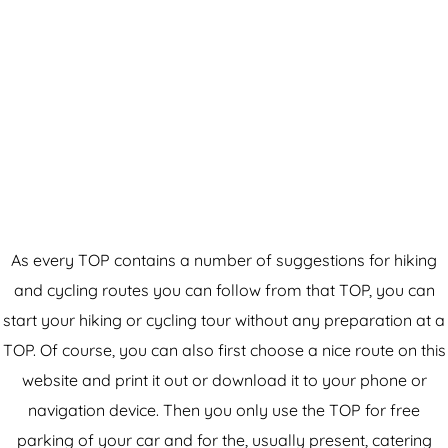
As every TOP contains a number of suggestions for hiking
and cycling routes you can follow from that TOP, you can
start your hiking or cycling tour without any preparation at a
TOP. Of course, you can also first choose a nice route on this
website and print it out or download it to your phone or
navigation device. Then you only use the TOP for free
parking of your car and for the, usually present, catering