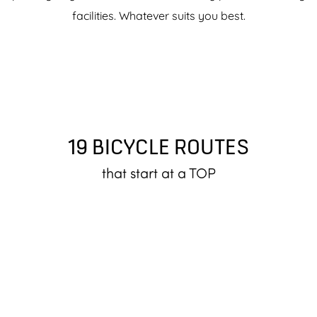
facilities. Whatever suits you best.
19 BICYCLE ROUTES
that start at a TOP