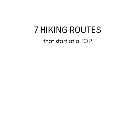
7 HIKING ROUTES
that start at a TOP