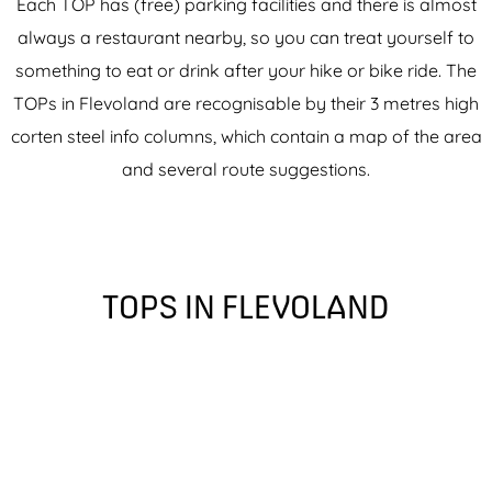
Each TOP has (free) parking facilities and there is almost
always a restaurant nearby, so you can treat yourself to
something to eat or drink after your hike or bike ride. The
TOPs in Flevoland are recognisable by their 3 metres high
corten steel info columns, which contain a map of the area
and several route suggestions.
TOPS IN FLEVOLAND