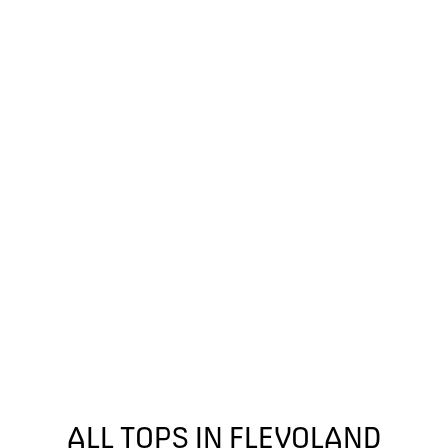
ALL TOPS IN FLEVOLAND