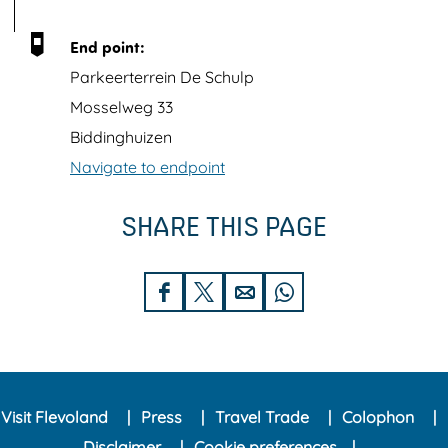
h
i
End point:
m
Parkeerterrein De Schulp
a
Mosselweg 33
g
Biddinghuizen
e
Navigate to endpoint
K
l
SHARE THIS PAGE
i
m
S
S
S
S
a
h
h
h
h
a
a
a
a
a
t
r
r
r
r
b
Visit Flevoland
Press
Travel Trade
Colophon
e
e
e
e
o
Disclaimer
Cookie preferences