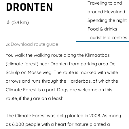
g
Traveling to and
DRONTEN
e
around Flevoland
Spending the night
(5.4 km)
Food & drinks
Tourist info centres
Download route guide
You walk the walking route along the Klimaatbos
(climate forest) near Dronten from parking area De
Schulp on Mosselweg. The route is marked with white
arrows and runs through the Harderbos, of which the
Climate Forest is a part. Dogs are welcome on this
route, if they are on a leash.
The Climate Forest was only planted in 2008. As many
as 6,000 people with a heart for nature planted a