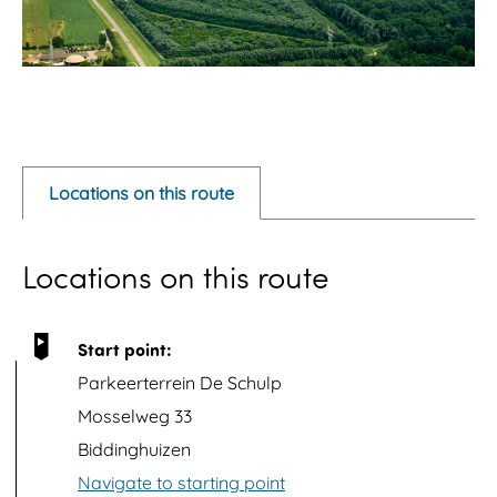
O
p
e
Locations on this route
n
p
Locations on this route
o
p
u
Start point:
p
Parkeerterrein De Schulp
w
Mosselweg 33
i
Biddinghuizen
t
Navigate to starting point