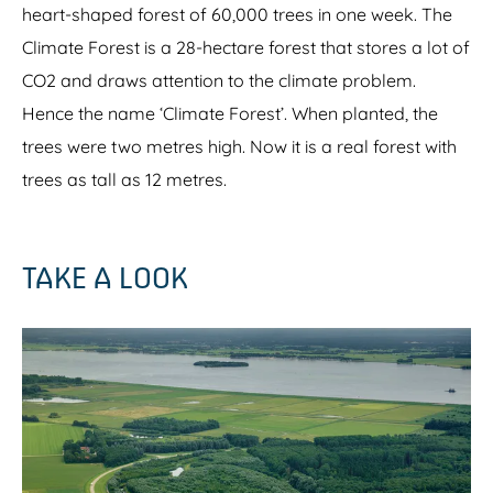
heart-shaped forest of 60,000 trees in one week. The
Climate Forest is a 28-hectare forest that stores a lot of
CO2 and draws attention to the climate problem.
Hence the name ‘Climate Forest’. When planted, the
trees were two metres high. Now it is a real forest with
trees as tall as 12 metres.
TAKE A LOOK