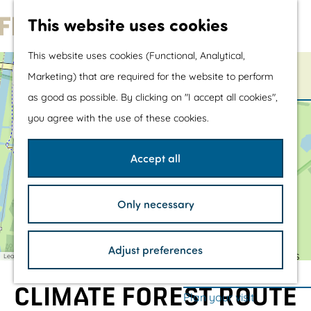
Water sports &
This website uses cookies
water fun
G
With children
This website uses cookies (Functional, Analytical,
o
Shopping
+
Marketing) that are required for the website to perform
t
−
as good as possible. By clicking on "I accept all cookies",
a
o
The prettiest routes
you agree with the use of these cookies.
d
t
Walking
d
r
h
Cycling
e
Accept all
s
e
Road cycling
s
h
Mountain biking
Only necessary
o
Boating
m
TOP's
Adjust preferences
e
Bicycle rest stops
Leaflet
|
©
OpenStreetMap
contributors
p
CLIMATE FOREST ROUTE
a
Plan your visit