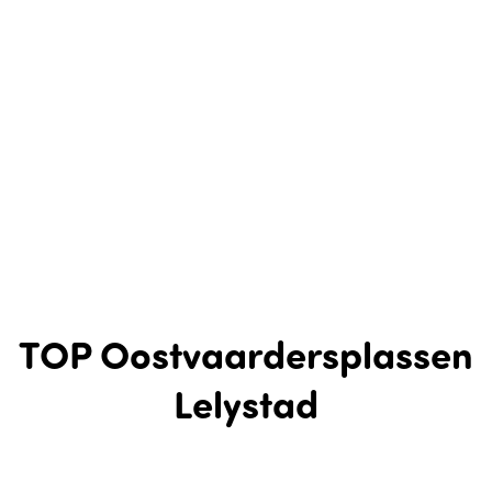
TOP Oostvaardersplassen
Lelystad