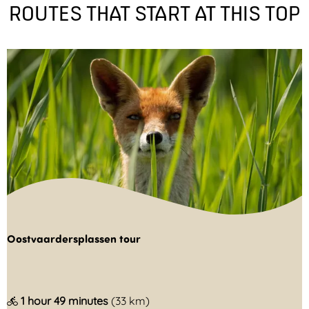
ROUTES THAT START AT THIS TOP
Oostvaardersplassen tour
O
1 hour 49 minutes
(33 km)