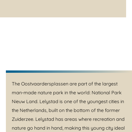
The Oostvaardersplassen are part of the largest
man-made nature park in the world: National Park
Nieuw Land. Lelystad is one of the youngest cities in
the Netherlands, built on the bottom of the former
Zuiderzee. Lelystad has areas where recreation and
nature go hand in hand, making this young city ideal