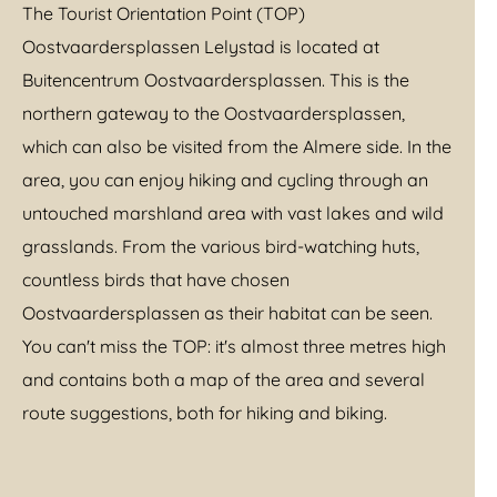
The Tourist Orientation Point (TOP)
Oostvaardersplassen Lelystad is located at
Buitencentrum Oostvaardersplassen. This is the
northern gateway to the Oostvaardersplassen,
which can also be visited from the Almere side. In the
area, you can enjoy hiking and cycling through an
untouched marshland area with vast lakes and wild
grasslands. From the various bird-watching huts,
countless birds that have chosen
Oostvaardersplassen as their habitat can be seen.
You can't miss the TOP: it's almost three metres high
and contains both a map of the area and several
route suggestions, both for hiking and biking.