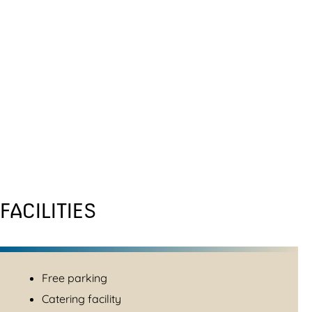
FACILITIES
Free parking
Catering facility