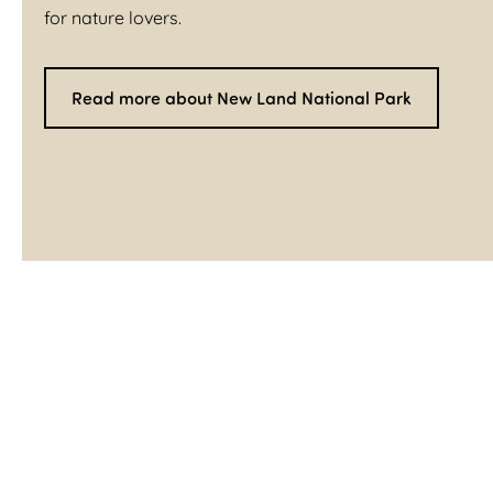
for nature lovers.
Read more about New Land National Park