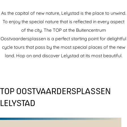
As the capital of new nature, Lelystad is the place to unwind.
To enjoy the special nature that is reflected in every aspect
of the city. The TOP at the Buitencentrum
Oostvaardersplassen is a perfect starting point for delightful
cycle tours that pass by the most special places of the new
land. Hop on and discover Lelystad at its most beautiful.
TOP OOSTVAARDERSPLASSEN
LELYSTAD