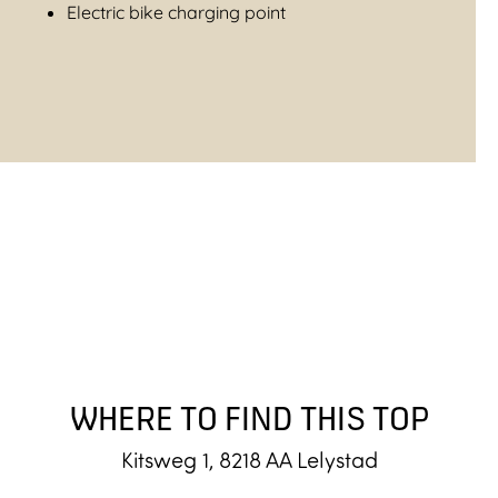
Electric bike charging point
WHERE TO FIND THIS TOP
Kitsweg 1, 8218 AA Lelystad