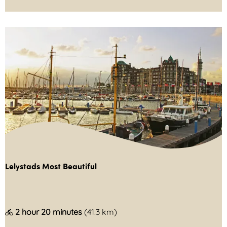
o
s
t
v
a
a
r
d
e
r
s
Lelystads Most Beautiful
p
l
a
L
2 hour 20 minutes
(41.3 km)
s
e