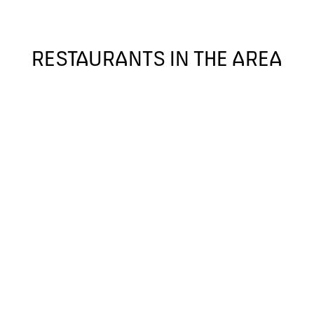
RESTAURANTS IN THE AREA