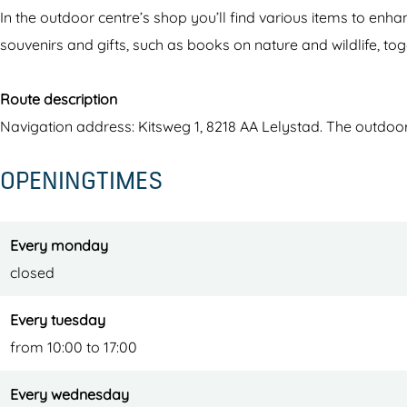
a
d
In the outdoor centre’s shop you’ll find various items to en
r
e
souvenirs and gifts, such as books on nature and wildlife, tog
d
r
e
s
Route description
r
p
Navigation address: Kitsweg 1, 8218 AA Lelystad. The outdoor c
s
l
OPENINGTIMES
p
a
l
s
a
s
Every monday
s
e
closed
s
n
e
o
Every tuesday
n
u
from 10:00 to 17:00
o
t
Every wednesday
u
d