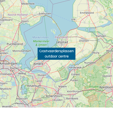
Oostvaardersplassen
outdoor centre