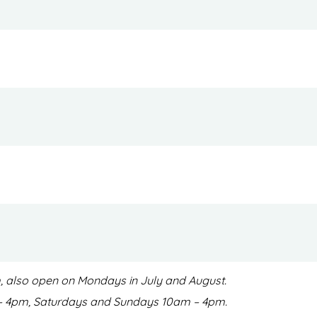
pm, also open on Mondays in July and August.
m – 4pm, Saturdays and Sundays 10am – 4pm.