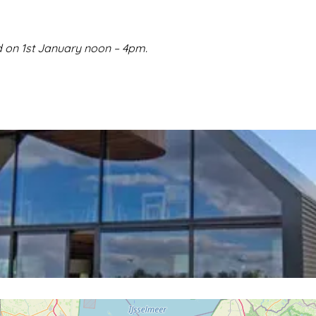
 on 1st January noon – 4pm.