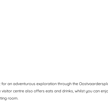
nt for an adventurous exploration through the Oostvaardersp
e visitor centre also offers eats and drinks, whilst you can en
eting room.