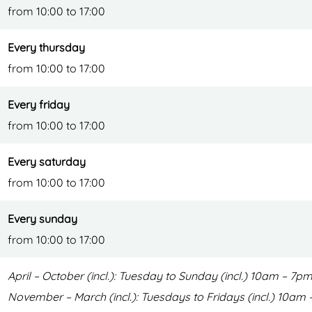
from 10:00 to 17:00
t
o
d
o
Every thursday
o
r
from 10:00 to 17:00
o
c
r
e
Every friday
c
n
from 10:00 to 17:00
e
t
n
r
Every saturday
t
e
from 10:00 to 17:00
r
Every sunday
e
from 10:00 to 17:00
April – October (incl.): Tuesday to Sunday (incl.) 10am – 7
November – March (incl.): Tuesdays to Fridays (incl.) 10a