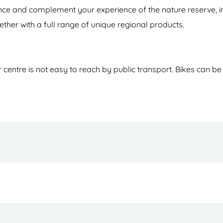
hance and complement your experience of the nature reserve, i
ether with a full range of unique regional products.
entre is not easy to reach by public transport. Bikes can be r