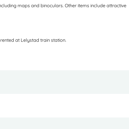
ncluding maps and binoculars. Other items include attractive
ented at Lelystad train station.