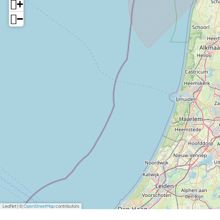
+
−
Leaflet
|
©
OpenStreetMap
contributors