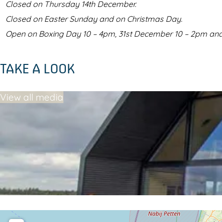
Closed on Thursday 14th December.
Closed on Easter Sunday and on Christmas Day.
Open on Boxing Day 10 – 4pm, 31st December 10 – 2pm and
TAKE A LOOK
View all media