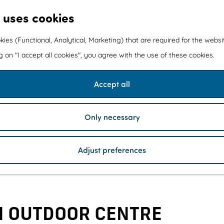
 uses cookies
kies (Functional, Analytical, Marketing) that are required for the webs
ng on "I accept all cookies", you agree with the use of these cookies.
Accept all
Only necessary
Adjust preferences
 OUTDOOR CENTRE