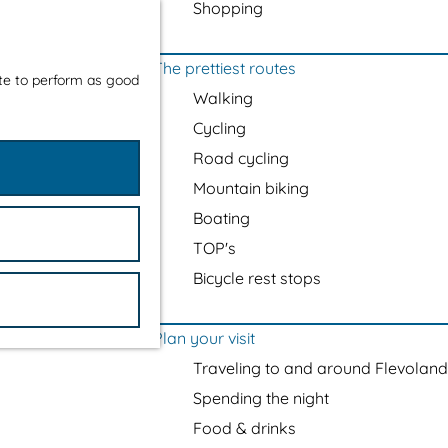
Shopping
The prettiest routes
ite to perform as good
Walking
Cycling
Road cycling
Mountain biking
Boating
TOP's
Bicycle rest stops
Plan your visit
Traveling to and around Flevoland
Spending the night
Food & drinks