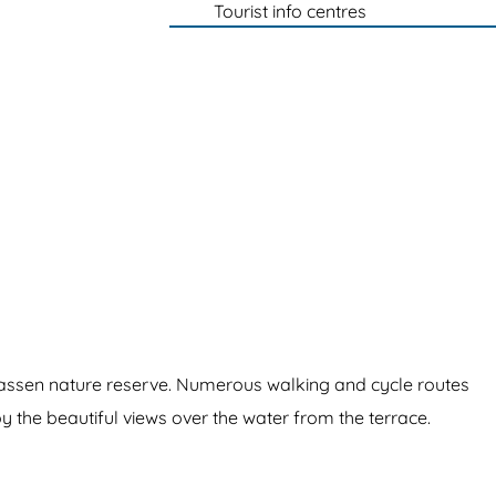
Tourist info centres
lassen nature reserve. Numerous walking and cycle routes
joy the beautiful views over the water from the terrace.