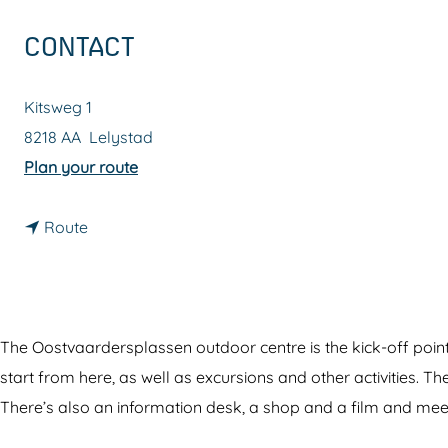
g
CONTACT
e
Kitsweg 1
8218 AA
Lelystad
t
Plan your route
o
t
O
Route
o
o
O
s
o
t
s
v
The Oostvaardersplassen outdoor centre is the kick-off poi
t
a
start from here, as well as excursions and other activities. Th
v
a
There’s also an information desk, a shop and a film and me
a
r