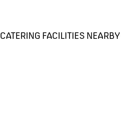
CATERING FACILITIES NEARBY