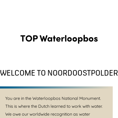
TOP Waterloopbos
WELCOME TO NOORDOOSTPOLDER
You are in the Waterloopbos National Monument.
This is where the Dutch learned to work with water.
We owe our worldwide recognition as water