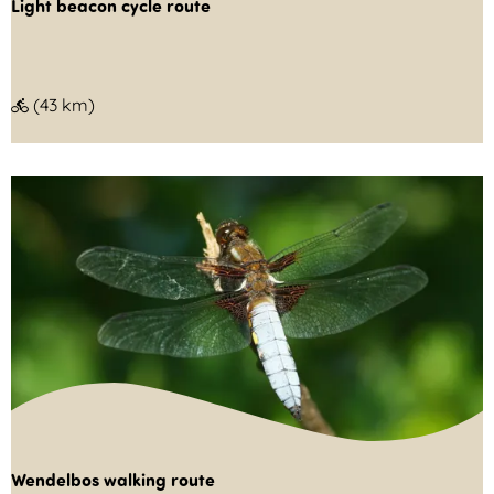
Light beacon cycle route
L
(43 km)
i
g
h
t
b
e
a
c
o
n
c
Wendelbos walking route