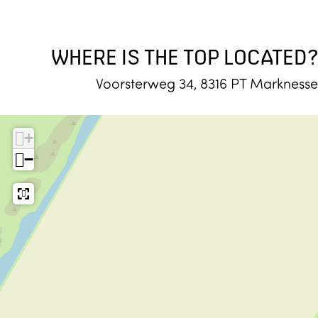
WHERE IS THE TOP LOCATED?
Voorsterweg 34, 8316 PT Marknesse
+
−