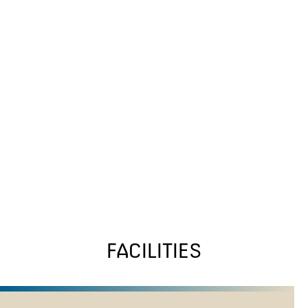
FACILITIES