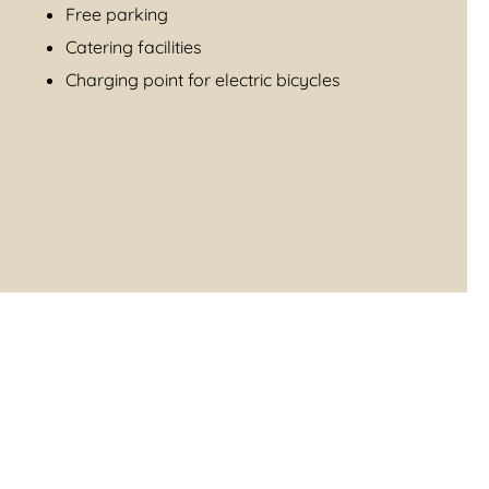
Free parking
Catering facilities
Charging point for electric bicycles