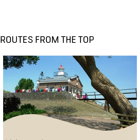
ROUTES FROM THE TOP