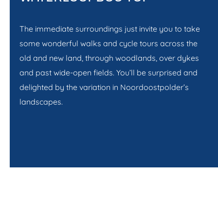
The immediate surroundings just invite you to take
some wonderful walks and cycle tours across the
old and new land, through woodlands, over dykes
and past wide-open fields. You’ll be surprised and
delighted by the variation in Noordoostpolder’s
landscapes.