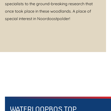
specialists to the ground-breaking research that
once took place in these woodlands. A place of
special interest in Noordoostpolder!
WATERLOOPBOS TOP