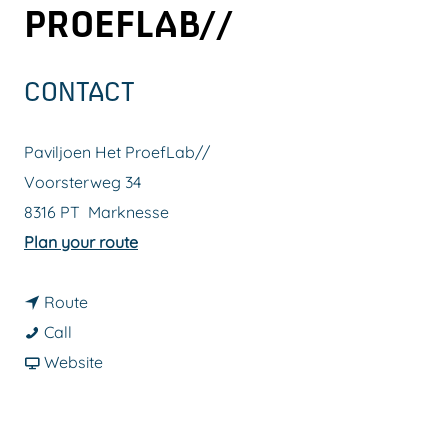
PROEFLAB//
g
e
CONTACT
Paviljoen Het ProefLab//
Voorsterweg 34
8316 PT
Marknesse
t
Plan your route
o
t
P
Route
P
o
a
Call
a
P
F
v
Website
v
a
r
i
i
v
o
l