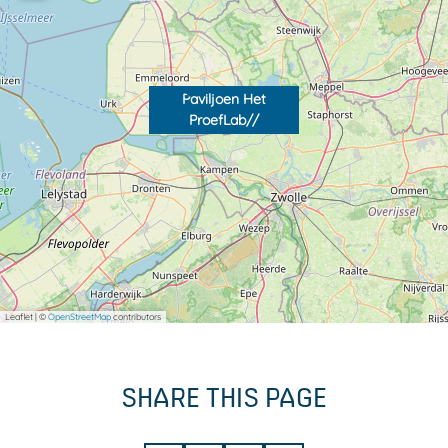
Paviljoen Het
ProefLab//
Leaflet
|
©
OpenStreetMap
contributors
SHARE THIS PAGE