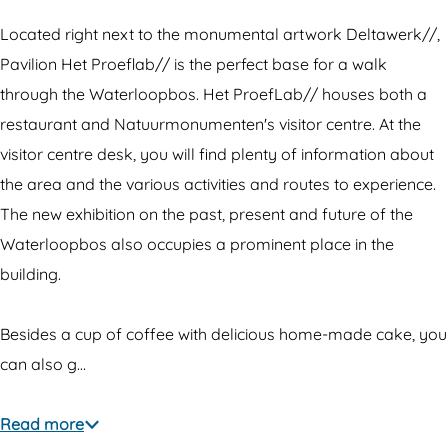
l
i
m
j
j
l
P
o
Located right next to the monumental artwork Deltawerk//,
o
j
a
e
Pavilion Het Proeflab// is the perfect base for a walk
e
o
v
n
through the Waterloopbos. Het ProefLab// houses both a
n
e
i
H
restaurant and Natuurmonumenten's visitor centre. At the
H
n
l
e
visitor centre desk, you will find plenty of information about
e
H
j
t
the area and the various activities and routes to experience.
t
e
o
P
The new exhibition on the past, present and future of the
P
t
e
r
Waterloopbos also occupies a prominent place in the
r
P
n
o
building.
o
r
H
e
e
o
e
f
Besides a cup of coffee with delicious home-made cake, you
f
e
t
L
can also g…
L
f
P
a
a
L
r
b
Read more