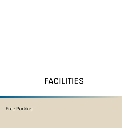
FACILITIES
Free Parking