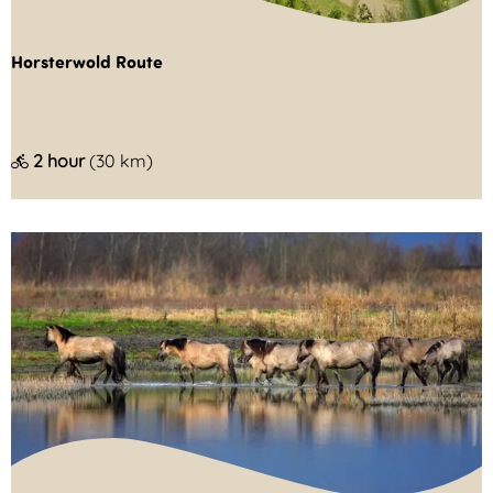
l
d
Horsterwold Route
e
H
2 hour
(30 km)
o
r
s
t
e
r
w
o
l
d