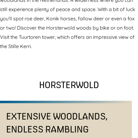
woodlands in the Netherlands. A wilderness where you can
still experience plenty of peace and space. With a bit of luck
you'll spot roe deer, Konik horses, fallow deer or even a fox
or two! Discover the Horsterwold woods by bike or on foot.
Visit the Tuurtoren tower, which offers an impressive view of
the Stille Kern.
HORSTERWOLD
EXTENSIVE WOODLANDS,
ENDLESS RAMBLING