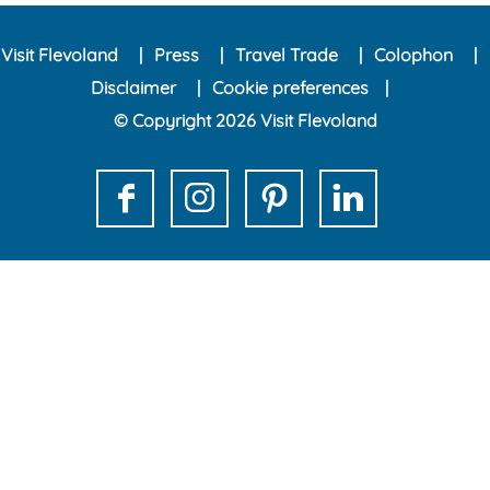
Visit Flevoland
Press
Travel Trade
Colophon
Disclaimer
Cookie preferences
© Copyright 2026 Visit Flevoland
F
I
P
L
a
n
i
i
c
s
n
n
e
t
t
k
b
a
e
e
o
g
r
d
o
r
e
I
k
a
s
n
V
m
t
V