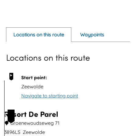
O
p
e
Locations on this route
Waypoints
n
p
Locations on this route
o
p
u
Start point:
p
Zeewolde
w
Navigate to starting point
i
t
Resort De Parel
1
h
Groenewoudseweg 71
i
3896LS
Zeewolde