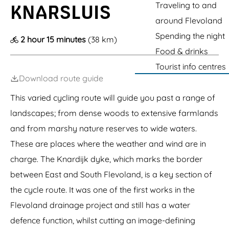
s
g
P
Traveling to and
e
e
KNARSLUIS
t
a
e
around Flevoland
a
r
t
e
Spending the night
2 hour 15 minutes
(38 km)
i
l
o
Food & drinks
n
Tourist info centres
Download route guide
This varied cycling route will guide you past a range of
landscapes; from dense woods to extensive farmlands
and from marshy nature reserves to wide waters.
These are places where the weather and wind are in
charge. The Knardijk dyke, which marks the border
between East and South Flevoland, is a key section of
the cycle route. It was one of the first works in the
Flevoland drainage project and still has a water
defence function, whilst cutting an image-defining