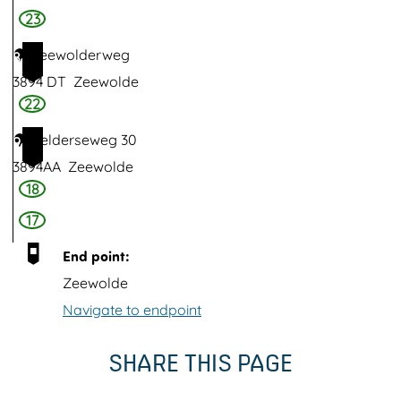
n
23
k
Zeewolderweg
8
p
3894 DT
Zeewolde
u
22
m
Gelderseweg 30
9
p
3894AA
Zeewolde
i
18
n
17
g
s
End point:
t
Zeewolde
a
Navigate to endpoint
t
SHARE THIS PAGE
i
o