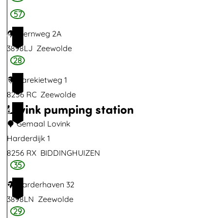
a
57
l
Sternweg 2A
4
S
3898LJ
Zeewolde
m
28
i
t
Karekietweg 1
5
s
8256 RC
Zeewolde
Lovink pumping station
6
Gemaal Lovink
Harderdijk 1
8256 RX
BIDDINGHUIZEN
35
L
o
Harderhaven 32
7
v
3898LN
Zeewolde
i
29