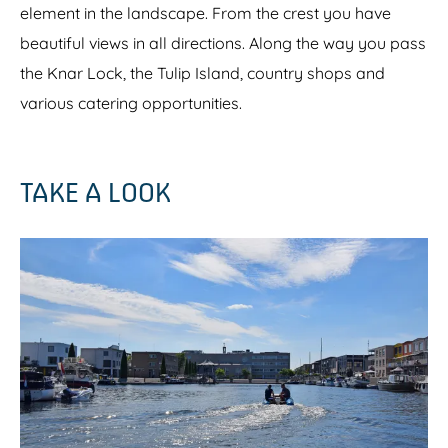
element in the landscape. From the crest you have
beautiful views in all directions. Along the way you pass
the Knar Lock, the Tulip Island, country shops and
various catering opportunities.
TAKE A LOOK