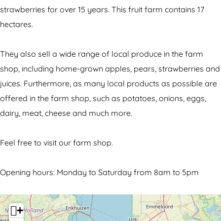
a
i
S
strawberries for over 15 years. This fruit farm contains 17
l
t
m
hectares.
S
h
i
m
a
t
They also sell a wide range of local produce in the farm
i
l
s
shop, including home-grown apples, pears, strawberries and
t
S
juices. Furthermore, as many local products as possible are
s
m
offered in the farm shop, such as potatoes, onions, eggs,
i
dairy, meat, cheese and much more.
t
s
Feel free to visit our farm shop.
Opening hours: Monday to Saturday from 8am to 5pm
+