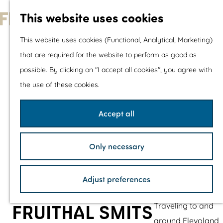
With children
This website uses cookies
Shopping
G
This website uses cookies (Functional, Analytical, Marketing)
o
that are required for the website to perform as good as
The prettiest routes
t
possible. By clicking on "I accept all cookies", you agree with
Walking
o
the use of these cookies.
Cycling
t
Road cycling
h
Accept all
Mountain biking
e
Boating
h
TOP's
Only necessary
o
Bicycle rest stops
m
Adjust preferences
e
Plan your visit
p
Traveling to and
FRUITHAL SMITS
a
around Flevoland