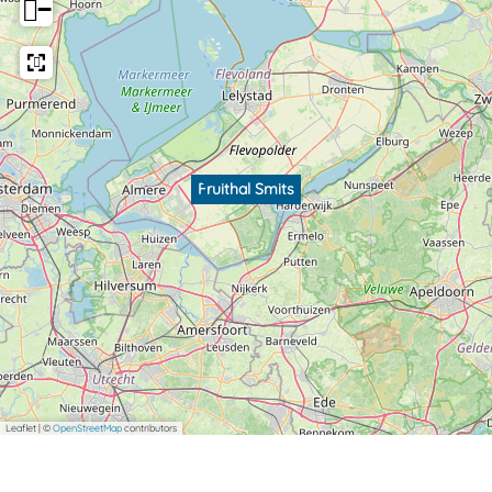
−
Fruithal Smits
Leaflet
|
©
OpenStreetMap
contributors