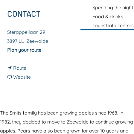
g
Spending the night
e
CONTACT
Food & drinks
Tourist info centres
Sterappellaan 29
3897 LL
Zeewolde
t
Plan your route
o
t
F
Route
o
F
r
Website
F
r
u
r
o
i
u
m
t
i
F
h
The Smits family has been growing apples since 1968. In
t
r
a
1982, they decided to move to Zeewolde to continue growing
h
u
l
apples. Pears have also been grown for over 10 years and