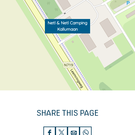
Netl & Netl Camping
Kallumaan
SHARE THIS PAGE