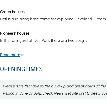
e
l
l
t
&
C
Group houses
l
N
a
Netl is a relaxing base camp for exploring Flevoland. Dream 
C
e
m
a
t
p
Pioneers’ houses
m
l
i
In the farmyard of Netl Park there are two cosy …
p
C
n
i
a
g
Read more
n
m
K
OPENINGTIMES
g
p
a
K
i
l
a
n
l
Please note that due to the build-up and breakdown of the f
l
g
u
visiting in June or July, check Netl's website first to see if y
l
K
m
u
a
a