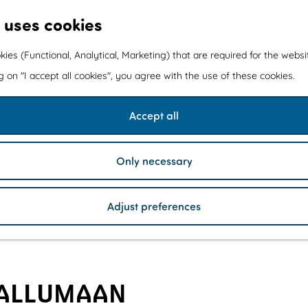
 uses cookies
kies (Functional, Analytical, Marketing) that are required for the webs
ng on "I accept all cookies", you agree with the use of these cookies.
Accept all
Only necessary
Adjust preferences
KALLUMAAN