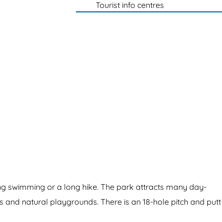
Tourist info centres
ying swimming or a long hike. The park attracts many day-
es and natural playgrounds. There is an 18-hole pitch and putt