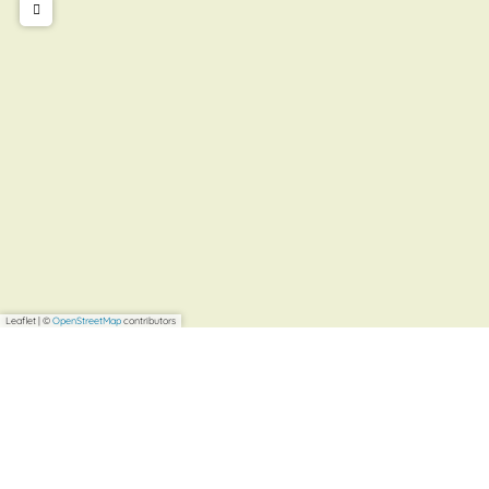
Leaflet
|
©
OpenStreetMap
contributors