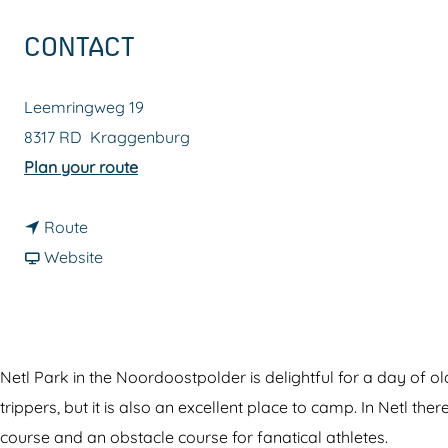
g
CONTACT
e
Leemringweg 19
8317 RD
Kraggenburg
t
Plan your route
o
t
N
Route
o
F
e
Website
N
r
t
e
o
l
t
m
&
l
N
N
Netl Park in the Noordoostpolder is delightful for a day of 
&
e
e
trippers, but it is also an excellent place to camp. In Netl 
N
t
t
course and an obstacle course for fanatical athletes.