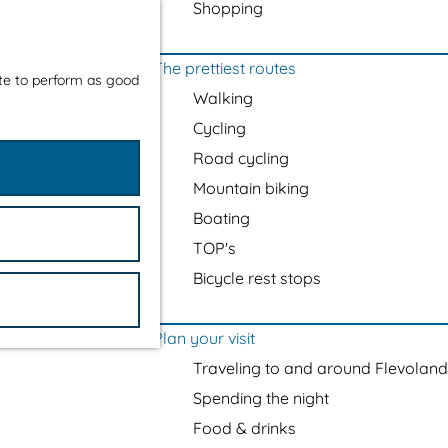
Shopping
The prettiest routes
ite to perform as good
Walking
Cycling
Road cycling
Mountain biking
Boating
TOP's
Bicycle rest stops
Plan your visit
Traveling to and around Flevoland
Spending the night
Food & drinks