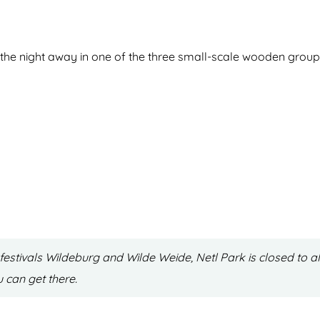
the night away in one of the three small-scale wooden group 
estivals Wildeburg and Wilde Weide, Netl Park is closed to al
ou can get there.