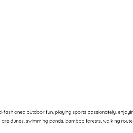
old-fashioned outdoor fun, playing sports passionately, enjo
there are dunes, swimming ponds, bamboo forests, walking rout