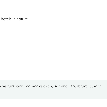
hotels in nature.
l visitors for three weeks every summer. Therefore, before