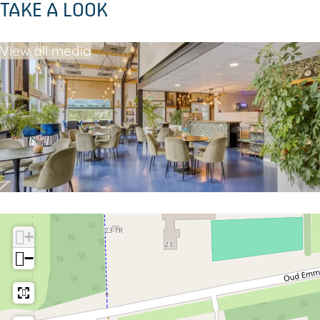
TAKE A LOOK
View all media
+
−