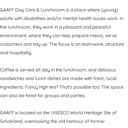
F
F
F
m
a
D
F
D
G
y
GAAFF Day Care & Lunchroom is a place where (young)
a
D
a
A
C
adults with disabilities and/or mental health issues work. In
y
a
y
A
a
the lunchroom, they work in a pleasant and peaceful
C
y
C
F
r
environment, where they can help prepare meals, serve
a
C
a
F
e
customers and tidy up. The focus is on teamwork, structure
r
a
r
D
&
and hospitality.
e
r
e
a
L
&
e
&
y
u
Coffee is served all day in the lunchroom, and delicious
L
&
L
C
n
sandwiches and lunch dishes are made with fresh, local
u
L
u
a
c
ingredients. Fancy high tea? That's possible too. The space
n
u
n
r
h
can also be hired for groups and parties.
c
n
c
e
r
h
c
h
&
o
GAAFF is located on the UNESCO World Heritage Site of
r
h
r
L
o
Schokland, overlooking the old harbour of former