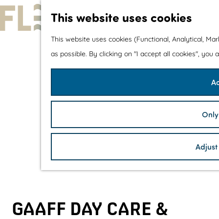
This website uses cookies
G
This website uses cookies (Functional, Analytical, Ma
o
as possible. By clicking on "I accept all cookies", you
t
Ac
o
t
h
Only
e
h
Adjust
o
m
e
p
GAAFF DAY CARE &
a