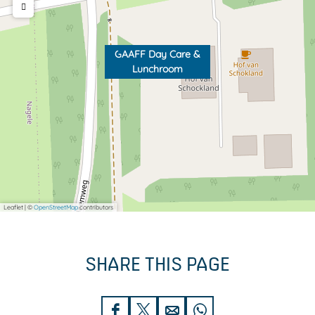
GAAFF Day Care &
Lunchroom
Leaflet
|
©
OpenStreetMap
contributors
SHARE THIS PAGE