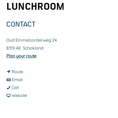
LUNCHROOM
g
e
CONTACT
Oud Emmeloorderweg 24
8319 AE
Schokland
t
Plan your route
o
t
G
Route
t
o
A
Email
G
o
G
A
Call
A
G
A
F
F
Website
A
A
A
r
F
F
A
F
o
D