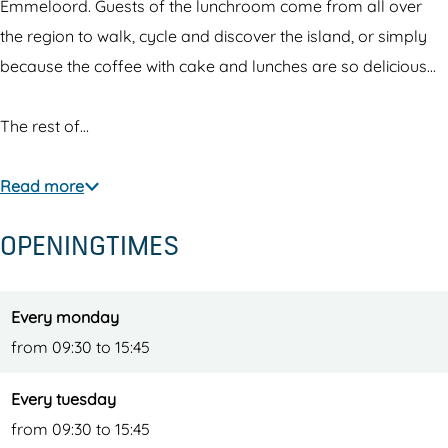
o
r
o
u
m
Emmeloord. Guests of the lunchroom come from all over
o
o
o
n
the region to walk, cycle and discover the island, or simply
m
o
m
c
because the coffee with cake and lunches are so delicious...
m
h
r
The rest of…
o
o
Read more
m
OPENINGTIMES
Every monday
from 09:30 to 15:45
Every tuesday
from 09:30 to 15:45