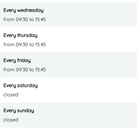
Every wednesday
from 09:30 to 15:45
Every thursday
from 09:30 to 15:45
Every friday
from 09:30 to 15:45
Every saturday
closed
Every sunday
closed