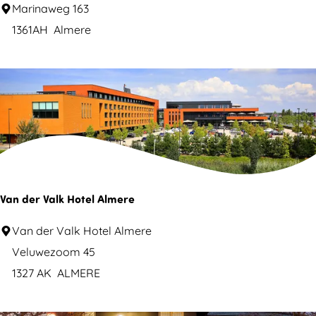
S
Marinaweg 163
S
a
1361AH
Almere
E
i
C
l
A
-
l
T
m
o
e
d
r
a
e
y
Van der Valk Hotel Almere
V
Van der Valk Hotel Almere
a
Veluwezoom 45
n
1327 AK
ALMERE
d
e