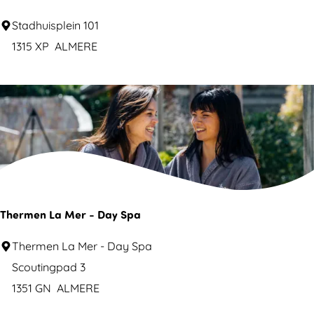
x
D
Stadhuisplein 101
i
e
1315 XP
ALMERE
c
n
a
i
n
e
R
u
e
w
s
e
t
b
a
i
Thermen La Mer - Day Spa
u
b
r
T
Thermen La Mer - Day Spa
l
a
h
Scoutingpad 3
i
n
e
1351 GN
ALMERE
o
t
r