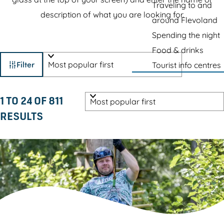
e
Traveling to and
r
description of what you are looking for.
p
around Flevoland
e
a
Spending the night
s
g
Food & drinks
F
S
e
Filter
Tourist info centres
o
i
r
S
l
1 TO 24 OF 811
t
o
RESULTS
b
t
r
y
e
t
:
b
r
y
r
:
e