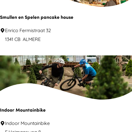
k
A
Smullen en Spelen pancake house
l
S
Enrico Fermistraat 32
m
m
1341 CB
ALMERE
e
u
r
l
e
l
J
e
u
n
n
e
g
n
l
S
Indoor Mountainbike
e
p
I
Indoor Mountainbike
e
n