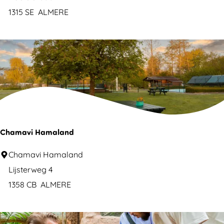
u
o
1315 SE
ALMERE
r
n
e
a
c
r
a
d
m
o
p
H
s
o
i
t
Chamavi Hamaland
t
e
e
C
Chamavi Hamaland
l
h
Lijsterweg 4
A
a
1358 CB
ALMERE
l
m
m
a
e