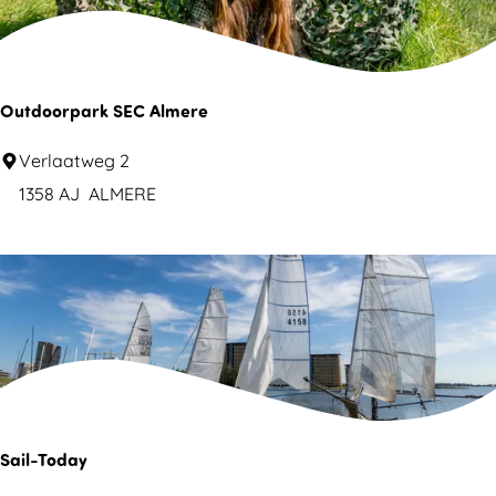
o
e
p
Outdoorpark SEC Almere
O
Verlaatweg 2
u
1358 AJ
ALMERE
t
d
o
o
r
p
a
r
Sail-Today
k