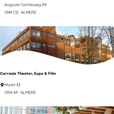
a
s
&
Auguste Comteweg 89
l
e
B
1349 CD
ALMERE
s
n
L
w
i
i
f
m
e
m
C
i
o
n
n
g
t
Corrosia Theater, Expo & Film
p
a
o
C
Markt 43
i
o
o
1354 AP
ALMERE
n
l
r
s
r
B