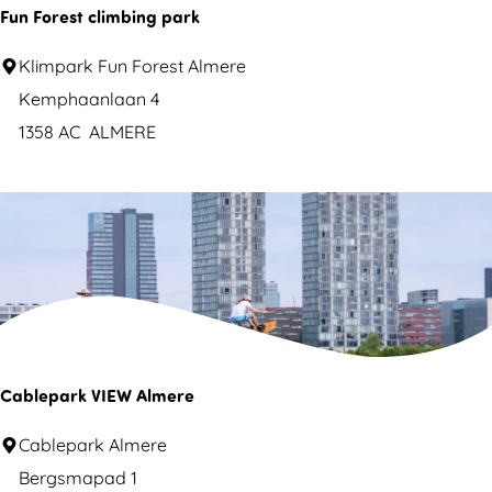
s
Fun Forest climbing park
u
F
Klimpark Fun Forest Almere
l
u
Kemphaanlaan 4
n
1358 AC
ALMERE
t
F
s
o
r
e
s
t
c
l
Cablepark VIEW Almere
i
C
Cablepark Almere
m
a
Bergsmapad 1