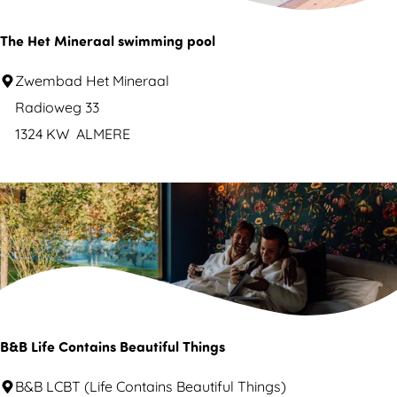
r
m
e
e
The Het Mineraal swimming pool
r
T
Zwembad Het Mineraal
e
h
Radioweg 33
N
e
1324 KW
ALMERE
o
H
o
e
r
t
d
M
e
i
r
n
p
e
l
r
B&B Life Contains Beautiful Things
a
a
s
B
B&B LCBT (Life Contains Beautiful Things)