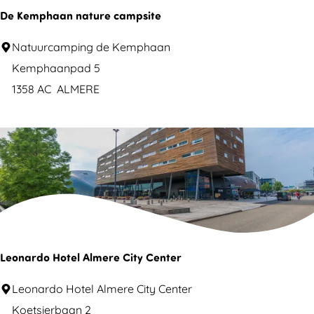
o
De Kemphaan nature campsite
&
F
D
Natuurcamping de Kemphaan
i
e
Kemphaanpad 5
l
K
1358 AC
ALMERE
m
e
m
p
h
a
a
n
n
Leonardo Hotel Almere City Center
a
L
Leonardo Hotel Almere City Center
t
e
Koetsierbaan 2