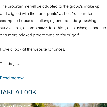
e
r
e
A
The programme will be adapted to the group's make up
e
l
and aligned with the participants' wishes. You can, for
m
example, choose a challenging and boundary-pushing
e
survival trek, a competitive decathlon, a splashing canoe trip
r
or a more relaxed programme of 'farm' golf.
e
Have a look at the website for prices.
The day c…
Read more
TAKE A LOOK
View all media