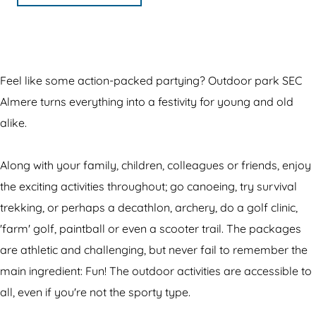
o
d
o
m
r
o
o
o
O
p
r
o
r
u
a
p
r
p
t
r
Feel like some action-packed partying? Outdoor park SEC
a
p
a
d
k
Almere turns everything into a festivity for young and old
r
a
r
o
S
alike.
k
r
k
o
E
S
k
S
r
C
Along with your family, children, colleagues or friends, enjoy
E
S
E
p
A
the exciting activities throughout; go canoeing, try survival
C
E
C
a
l
trekking, or perhaps a decathlon, archery, do a golf clinic,
A
C
A
r
m
'farm' golf, paintball or even a scooter trail. The packages
l
A
l
k
e
are athletic and challenging, but never fail to remember the
m
l
m
S
r
main ingredient: Fun! The outdoor activities are accessible to
e
m
e
E
e
all, even if you're not the sporty type.
r
e
r
C