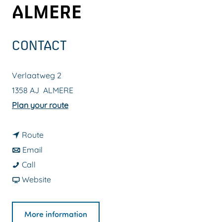
ALMERE
g
e
CONTACT
Verlaatweg 2
1358 AJ
ALMERE
t
Plan your route
o
t
O
Route
t
o
u
Email
O
o
O
t
Call
u
O
u
F
d
Website
t
u
t
r
o
d
t
d
o
o
More information