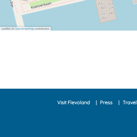
Leaflet
|
©
OpenStreetMap
contributors
Visit Flevoland
Press
Trave