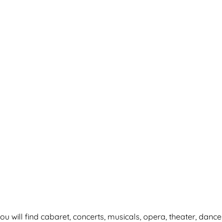
ou will find cabaret, concerts, musicals, opera, theater, dance