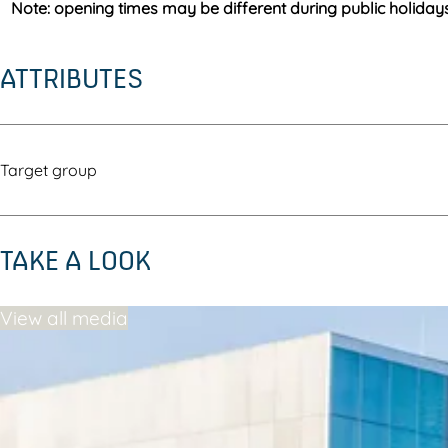
Note: opening times may be different during public holiday
ATTRIBUTES
Target group
TAKE A LOOK
View all media