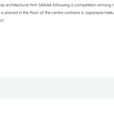
 architectural firm SANAA following a competition among re
is placed in the floor of the centre contains a Japanese haik
ss!