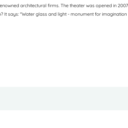
nowned architectural firms. The theater was opened in 2007
u? It says: "Water glass and light - monument for imagination