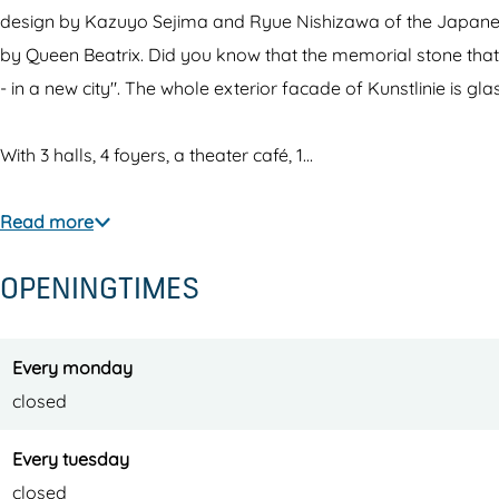
i
l
i
u
i
design by Kazuyo Sejima and Ryue Nishizawa of the Japanese
n
i
n
n
e
by Queen Beatrix. Did you know that the memorial stone that 
i
n
i
s
t
- in a new city". The whole exterior facade of Kunstlinie is gla
e
i
e
t
h
t
e
t
l
e
With 3 halls, 4 foyers, a theater café, 1…
h
t
h
i
a
e
h
e
n
t
Read more
a
e
a
i
e
OPENINGTIMES
t
a
t
e
r
e
t
e
t
r
e
r
h
Every monday
r
e
closed
a
t
Every tuesday
e
closed