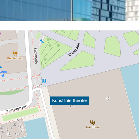
Kunstlinie theater