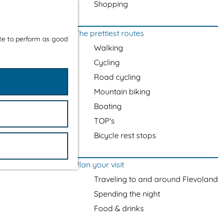
Shopping
The prettiest routes
ite to perform as good
Walking
Cycling
Road cycling
Mountain biking
Boating
TOP's
Bicycle rest stops
Plan your visit
Traveling to and around Flevoland
Spending the night
Food & drinks