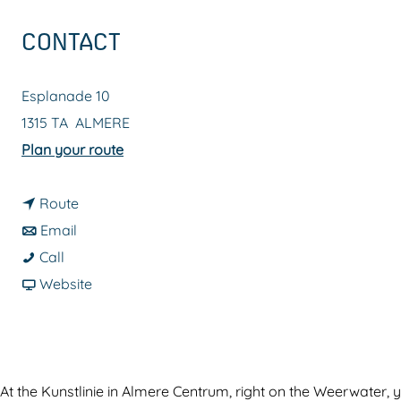
g
CONTACT
e
Esplanade 10
1315 TA
ALMERE
t
Plan your route
o
t
K
Route
t
o
u
Email
K
o
K
n
Call
u
K
u
F
s
Website
n
u
n
r
t
s
n
s
o
l
t
s
t
m
i
l
t
l
K
n
At the Kunstlinie in Almere Centrum, right on the Weerwater, y