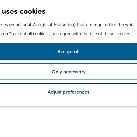
 uses cookies
kies (Functional, Analytical, Marketing) that are required for the webs
ng on "I accept all cookies", you agree with the use of these cookies.
Accept all
Only necessary
Adjust preferences