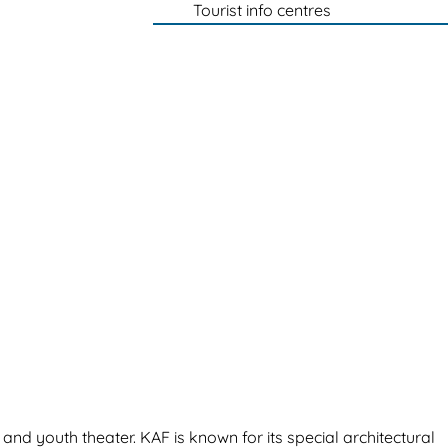
Tourist info centres
 and youth theater. KAF is known for its special architectural