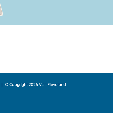
© Copyright 2026 Visit Flevoland