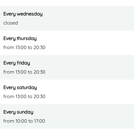
r
Every wednesday
closed
Every thursday
from 13:00 to 20:30
Every friday
from 13:00 to 20:30
Every saturday
from 13:00 to 20:30
Every sunday
from 10:00 to 17:00