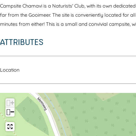
v
a
v
C
H
Campsite Chamavi is a Naturists' Club, with its own dedicated 
i
v
i
h
a
far from the Gooimeer. The site is conveniently located for a
H
i
H
a
m
minutes from either! This is a small and convivial campsite, wi
a
H
a
m
a
ATTRIBUTES
m
a
m
a
l
a
m
a
v
a
l
a
l
i
n
a
l
a
H
d
Location
n
a
n
a
d
n
d
m
d
a
+
l
−
a
n
d