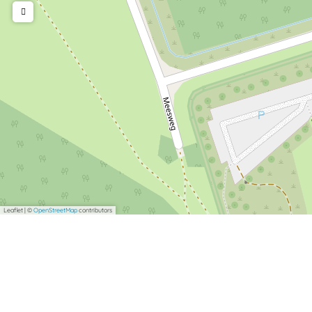
Leaflet
|
©
OpenStreetMap
contributors