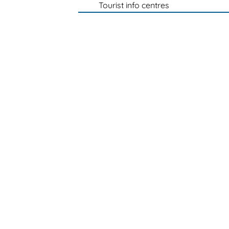
Tourist info centres