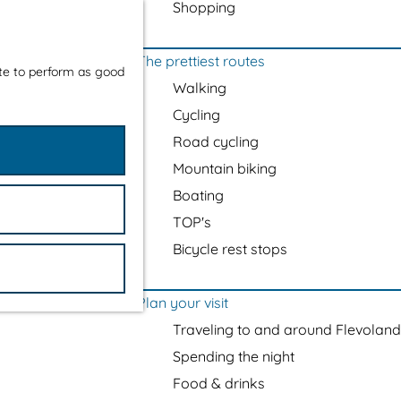
Shopping
The prettiest routes
ite to perform as good
Walking
Cycling
Road cycling
Mountain biking
Boating
TOP's
Bicycle rest stops
Plan your visit
Traveling to and around Flevoland
Spending the night
Food & drinks