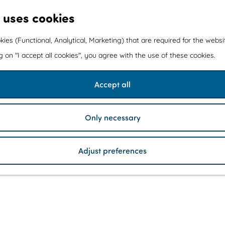
 uses cookies
kies (Functional, Analytical, Marketing) that are required for the webs
ng on "I accept all cookies", you agree with the use of these cookies.
Accept all
Only necessary
Adjust preferences