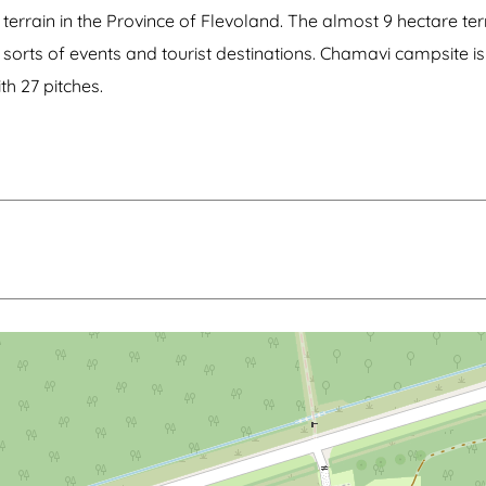
terrain in the Province of Flevoland. The almost 9 hectare terr
ll sorts of events and tourist destinations. Chamavi campsite
th 27 pitches.