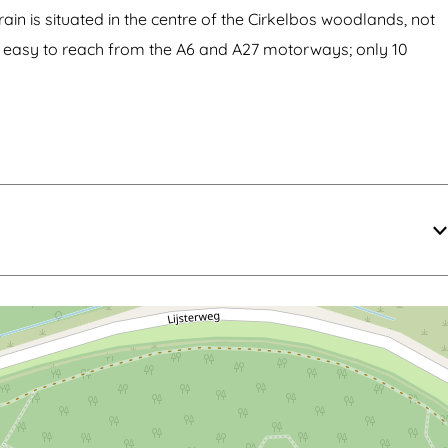
ain is situated in the centre of the Cirkelbos woodlands, not
 is easy to reach from the A6 and A27 motorways; only 10