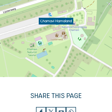
Chamavi Hamaland
SHARE THIS PAGE