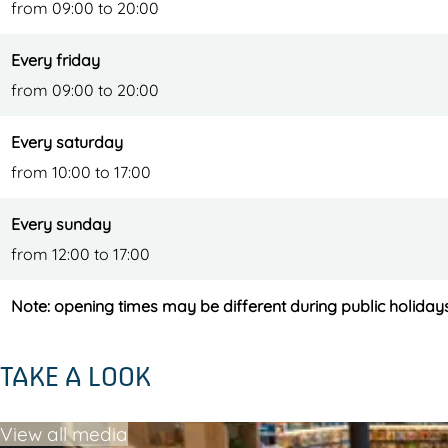
from 09:00 to 20:00
Every friday
from 09:00 to 20:00
Every saturday
from 10:00 to 17:00
Every sunday
from 12:00 to 17:00
Note: opening times may be different during public holiday
TAKE A LOOK
View all media