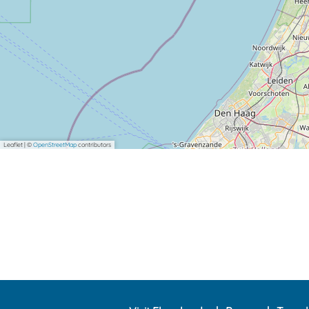
Leaflet
|
©
OpenStreetMap
contributors