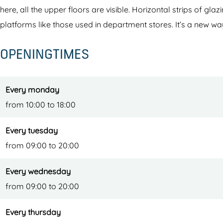
w
b
here, all the upper floors are visible. Horizontal strips of gl
e
i
platforms like those used in department stores. It’s a new wa
b
b
OPENINGTIMES
i
l
b
i
l
o
Every monday
i
t
from 10:00 to 18:00
o
h
t
e
Every tuesday
h
e
from 09:00 to 20:00
e
k
Every wednesday
e
from 09:00 to 20:00
k
Every thursday