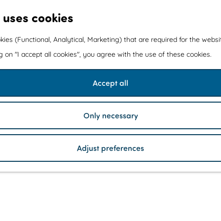
 uses cookies
kies (Functional, Analytical, Marketing) that are required for the webs
ng on "I accept all cookies", you agree with the use of these cookies.
Accept all
Only necessary
Adjust preferences