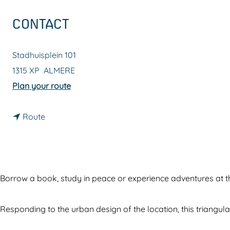
g
CONTACT
e
Stadhuisplein 101
1315 XP
ALMERE
t
Plan your route
o
t
D
Route
o
e
D
n
e
i
n
e
Borrow a book, study in peace or experience adventures at th
i
u
e
w
Responding to the urban design of the location, this triangula
u
e