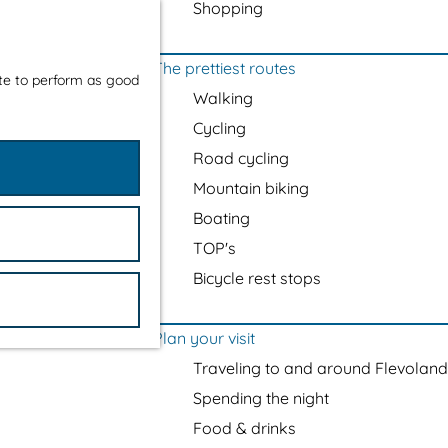
Shopping
The prettiest routes
ite to perform as good
Walking
Cycling
Road cycling
Mountain biking
Boating
TOP's
Bicycle rest stops
Plan your visit
Traveling to and around Flevoland
Spending the night
Food & drinks