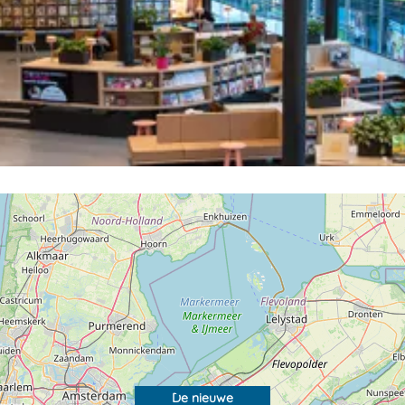
De nieuwe