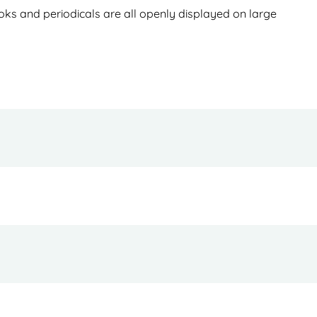
books and periodicals are all openly displayed on large