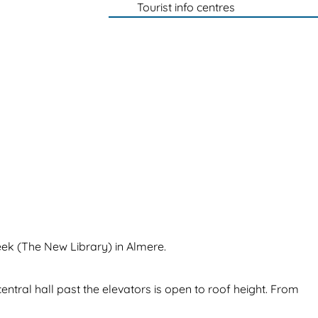
Tourist info centres
eek (The New Library) in Almere.
entral hall past the elevators is open to roof height. From