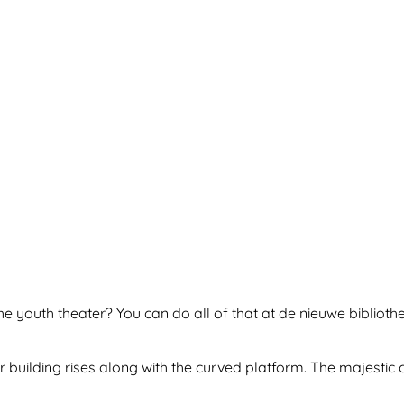
e youth theater? You can do all of that at de nieuwe biblioth
r building rises along with the curved platform. The majestic c