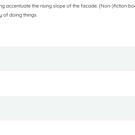
azing accentuate the rising slope of the facade. (Non-)fiction 
y of doing things.