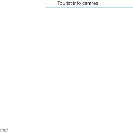
Tourist info centres
one!