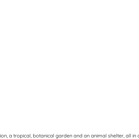
on, a tropical, botanical garden and an animal shelter, all in 