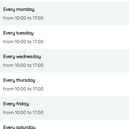
e
l
J
Every monday
e
u
from 10:00 to 17:00
n
g
Every tuesday
l
from 10:00 to 17:00
e
Every wednesday
from 10:00 to 17:00
Every thursday
from 10:00 to 17:00
Every friday
from 10:00 to 17:00
Every saturday