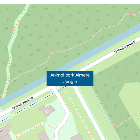
Animal park Almere
Jungle