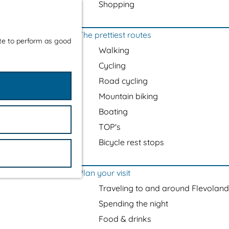
Shopping
The prettiest routes
ite to perform as good
Walking
Cycling
Road cycling
Mountain biking
Boating
TOP's
Bicycle rest stops
Plan your visit
Traveling to and around Flevoland
Spending the night
Food & drinks