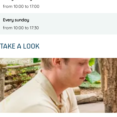
from 10:00 to 17:00
Every sunday
from 10:00 to 17:30
TAKE A LOOK
View all media