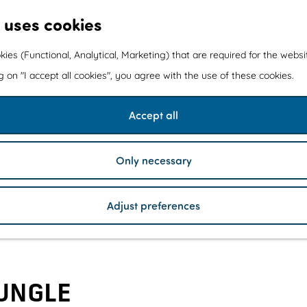
 uses cookies
kies (Functional, Analytical, Marketing) that are required for the webs
ng on "I accept all cookies", you agree with the use of these cookies.
Accept all
Only necessary
Adjust preferences
UNGLE