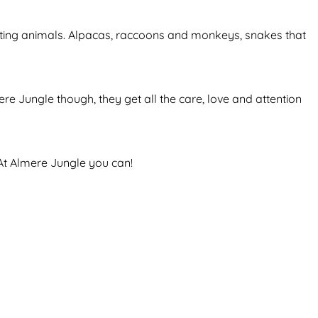
scinating animals. Alpacas, raccoons and monkeys, snakes that
e Jungle though, they get all the care, love and attention
 At Almere Jungle you can!