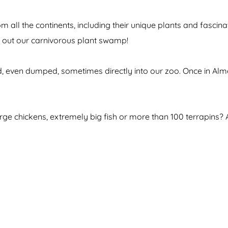
 from all the continents, including their unique plants and fa
ck out our carnivorous plant swamp!
 even dumped, sometimes directly into our zoo. Once in Almer
arge chickens, extremely big fish or more than 100 terrapins?