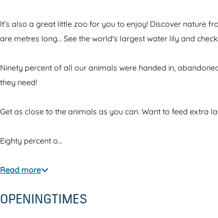
p
l
n
a
a
p
i
r
It’s also a great little zoo for you to enjoy! Discover nature
r
a
m
k
are metres long... See the world's largest water lily and che
k
r
a
A
A
k
l
l
Ninety percent of all our animals were handed in, abandoned,
l
A
p
m
they need!
m
l
a
e
e
m
r
r
Get as close to the animals as you can. Want to feed extra l
r
e
k
e
e
r
A
J
Eighty percent o…
J
e
l
u
u
J
m
n
Read more
n
u
e
g
OPENINGTIMES
g
n
r
l
l
g
e
e