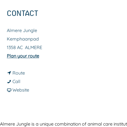
g
CONTACT
e
Almere Jungle
Kemphaanpad
1358 AC
ALMERE
t
Plan your route
o
t
A
Route
A
o
n
Call
n
A
F
i
Website
i
n
r
m
m
i
o
a
a
m
m
l
l
a
A
p
Almere Jungle is a unique combination of animal care instituti