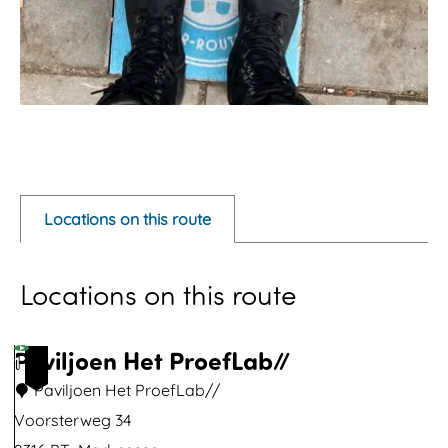
O
p
e
Locations on this route
n
p
Locations on this route
o
p
u
Paviljoen Het ProefLab//
1
p
Paviljoen Het ProefLab//
w
Voorsterweg 34
i