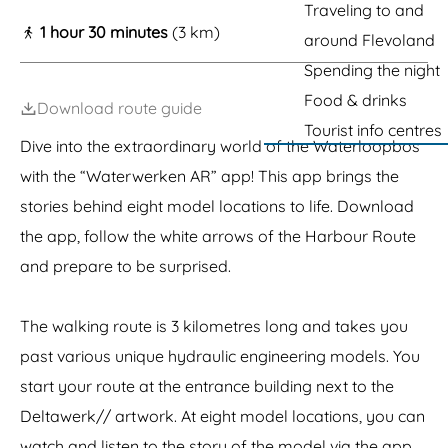
g
Traveling to and
1 hour 30 minutes
(3 km)
e
around Flevoland
Spending the night
Food & drinks
Download route guide
Tourist info centres
Dive into the extraordinary world of the Waterloopbos
with the “Waterwerken AR” app! This app brings the
stories behind eight model locations to life. Download
the app, follow the white arrows of the Harbour Route
and prepare to be surprised.
The walking route is 3 kilometres long and takes you
past various unique hydraulic engineering models. You
start your route at the entrance building next to the
Deltawerk// artwork. At eight model locations, you can
watch and listen to the story of the model via the app.