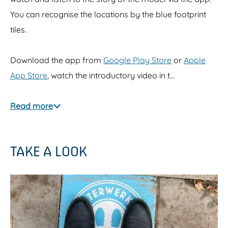
You can recognise the locations by the blue footprint
tiles.
Download the app from
Google Play Store
or
Apple
App Store
, watch the introductory video in t…
Read more
TAKE A LOOK