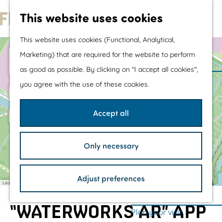
Water sports &
This website uses cookies
water fun
G
With children
This website uses cookies (Functional, Analytical,
1
o
Shopping
1
+
W
Marketing) that are required for the website to perform
3
a
t
D
2
−
as good as possible. By clicking on "I accept all cookies",
t
e
o
The prettiest routes
e
l
you agree with the use of these cookies.
r
t
t
Walking
l
a
o
h
Cycling
w
Accept all
o
e
e
Road cycling
p
r
b
k
h
Mountain biking
o
/
Only necessary
s
o
Boating
/
m
TOP's
Adjust preferences
e
Bicycle rest stops
Leaflet
|
©
OpenStreetMap
contributors
p
“WATERWORKS AR” APP
a
Plan your visit