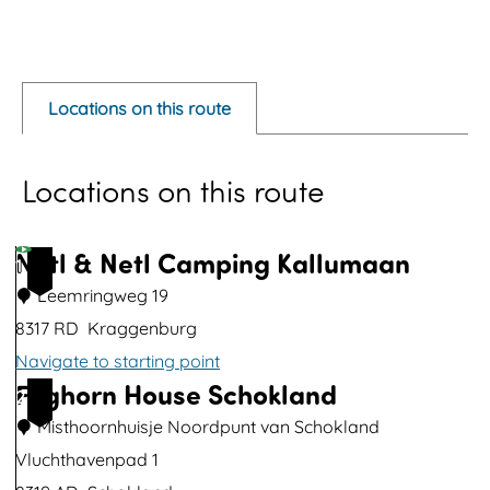
O
p
e
Locations on this route
n
p
Locations on this route
o
p
u
Netl & Netl Camping Kallumaan
1
p
Leemringweg 19
w
8317 RD
Kraggenburg
i
Navigate to starting point
t
Foghorn House Schokland
N
2
h
e
Misthoornhuisje Noordpunt van Schokland
i
t
Vluchthavenpad 1
m