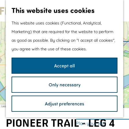
Water sports &
This website uses cookies
water fun
G
With children
This website uses cookies (Functional, Analytical,
o
Shopping
+
Marketing) that are required for the website to perform
t
−
as good as possible. By clicking on "I accept all cookies",
1
1
o
The prettiest routes
you agree with the use of these cookies.
t
Walking
F
2
h
Cycling
o
Accept all
g
e
Road cycling
M
M
h
3
4
h
u
Mountain biking
u
o
a
Only necessary
s
s
r
o
Boating
d
M
P
e
e
n
5
6
d
a
i
u
u
H
m
TOP's
r
r
e
m
m
o
Adjust preferences
e
e
i
r
S
Bicycle rest stops
-
u
Leaflet
|
©
OpenStreetMap
contributors
s
n
1
c
R
s
p
s
a
6
h
e
e
PIONEER TRAIL - LEG 4
S
o
s
S
a
Plan your visit
c
k
t
c