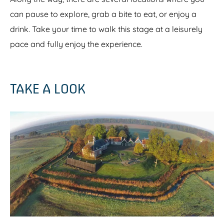
can pause to explore, grab a bite to eat, or enjoy a
drink. Take your time to walk this stage at a leisurely
pace and fully enjoy the experience.
TAKE A LOOK