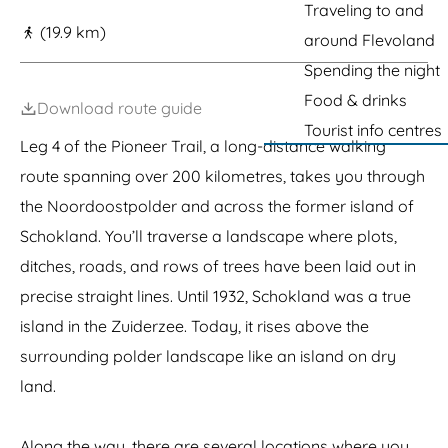
g
h
l
Traveling to and
a
h
o
a
u
o
(19.9 km)
e
around Flevoland
k
n
r
k
k
d
a
l
Spending the night
e
(
n
a
r
W
Food & drinks
t
n
Download route guide
s
o
S
d
Tourist info centres
t
r
c
Leg 4 of the Pioneer Trail, a long-distance walking
r
l
h
a
d
o
route spanning over 200 kilometres, takes you through
n
H
k
the Noordoostpolder and across the former island of
d
e
l
r
a
Schokland. You’ll traverse a landscape where plots,
i
n
t
d
ditches, roads, and rows of trees have been laid out in
a
precise straight lines. Until 1932, Schokland was a true
g
e
island in the Zuiderzee. Today, it rises above the
)
surrounding polder landscape like an island on dry
land.
Along the way, there are several locations where you