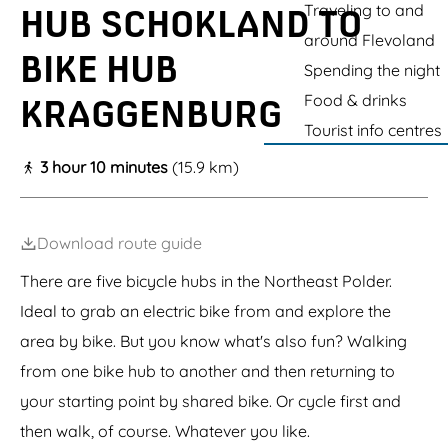
g
o
Traveling to and
S
-
HUB SCHOKLAND TO
e
S
l
e
e
r
c
R
r
c
u
w
w
e
around Flevoland
s
h
e
h
m
o
o
BIKE HUB
t
o
s
o
a
o
Spending the night
o
k
t
k
a
n
n
Food & drinks
l
a
KRAGGENBURG
l
n
D
d
a
u
a
e
e
Tourist info centres
n
r
n
V
V
d
a
d
o
o
3 hour 10 minutes
(15.9 km)
(
n
o
o
W
t
r
r
o
S
s
s
r
c
t
t
Download route guide
l
h
d
o
H
There are five bicycle hubs in the Northeast Polder.
k
e
l
Ideal to grab an electric bike from and explore the
r
a
i
n
area by bike. But you know what's also fun? Walking
t
d
a
from one bike hub to another and then returning to
g
your starting point by shared bike. Or cycle first and
e
)
then walk, of course. Whatever you like.