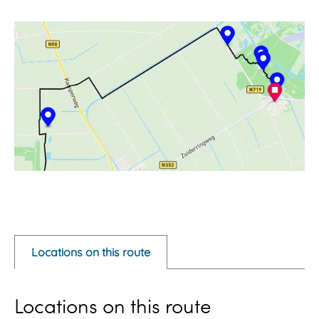
O
p
e
Locations on this route
n
p
Locations on this route
o