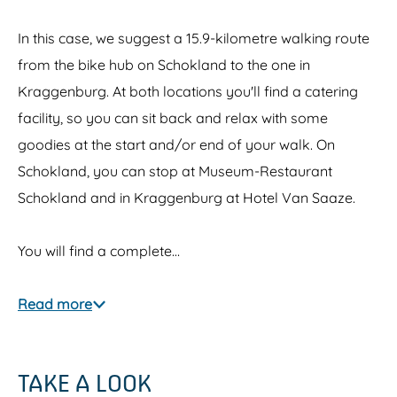
In this case, we suggest a 15.9-kilometre walking route
from the bike hub on Schokland to the one in
Kraggenburg. At both locations you'll find a catering
facility, so you can sit back and relax with some
goodies at the start and/or end of your walk. On
Schokland, you can stop at Museum-Restaurant
Schokland and in Kraggenburg at Hotel Van Saaze.
You will find a complete…
Read more
TAKE A LOOK