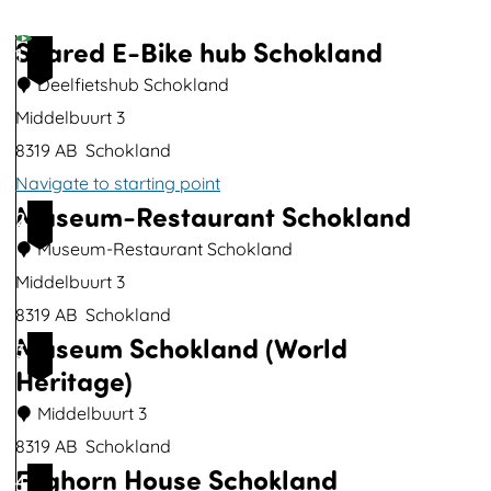
p
u
Shared E-Bike hub Schokland
1
p
Deelfietshub Schokland
w
Middelbuurt 3
i
8319 AB
Schokland
t
Navigate to starting point
h
Museum-Restaurant Schokland
S
2
i
h
Museum-Restaurant Schokland
m
a
Middelbuurt 3
a
r
8319 AB
Schokland
g
Museum Schokland (World
e
M
3
e
Heritage)
d
u
E
s
Middelbuurt 3
-
e
8319 AB
Schokland
Foghorn House Schokland
B
u
M
4