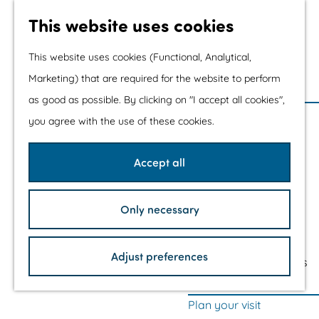
Water sports &
This website uses cookies
water fun
With children
This website uses cookies (Functional, Analytical,
Shopping
Marketing) that are required for the website to perform
as good as possible. By clicking on "I accept all cookies",
G
The prettiest routes
you agree with the use of these cookies.
o
Walking
t
Cycling
Accept all
o
Road cycling
t
Mountain biking
Only necessary
h
Boating
e
TOP's
h
Adjust preferences
Bicycle rest stops
o
m
Plan your visit