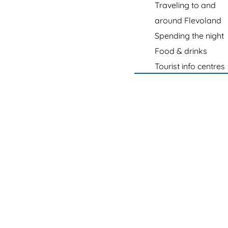
e
Traveling to and
p
around Flevoland
a
Spending the night
g
Food & drinks
e
Tourist info centres