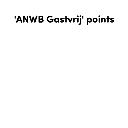
'ANWB Gastvrij' points
ANWB Gastvrij points are hospitality locations that have
been verified by the Royal Dutch Touring Club for doing their
utmost to ensure your cycle trip is a pleasurable one. These
are great places to take a break and refuel on something
delicious to eat or drink, before resuming your trip. ANWB
Gastvrij points are guaranteed always to meet the following
minimum conditions:
They will have a cycling map of the surrounding