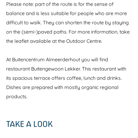
Please note: part of the route is for the sense of
balance and is less suitable for people who are more
difficult to walk. They can shorten the route by staying
on the (semi-)paved paths. For more information, take
the leaflet available at the Outdoor Centre.
At Buitencentrum Almeerderhout you will find
restaurant Buitengewoon Lekker. This restaurant with
its spacious terrace offers coffee, lunch and drinks.
Dishes are prepared with mostly organic regional
products.
TAKE A LOOK