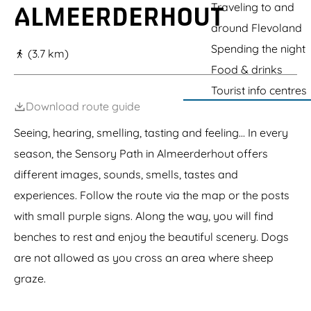
g
Traveling to and
ALMEERDERHOUT
r
t
a
k
c
n
e
around Flevoland
A
l
c
l
i
i
Spending the night
(3.7 km)
m
m
t
Food & drinks
e
b
y
r
i
e
Tourist info centres
e
n
s
Download route guide
J
g
t
u
p
a
Seeing, hearing, smelling, tasting and feeling... In every
n
a
t
g
r
e
season, the Sensory Path in Almeerderhout offers
l
k
e
different images, sounds, smells, tastes and
experiences. Follow the route via the map or the posts
with small purple signs. Along the way, you will find
benches to rest and enjoy the beautiful scenery. Dogs
are not allowed as you cross an area where sheep
graze.