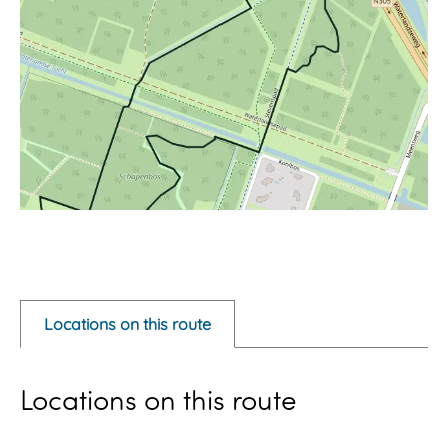
O
p
e
Locations on this route
n
p
Locations on this route
o
p