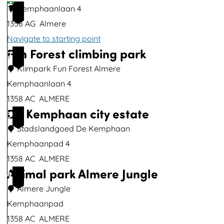
u
Kemphaanlaan 4
1
p
1358 AG
Almere
w
Navigate to starting point
i
Fun Forest climbing park
2
t
Klimpark Fun Forest Almere
h
Kemphaanlaan 4
i
1358 AC
ALMERE
m
De Kemphaan city estate
F
3
a
u
Stadslandgoed De Kemphaan
g
n
Kemphaanpad 4
e
F
1358 AC
ALMERE
T
Animal park Almere Jungle
o
D
4
h
r
e
Almere Jungle
e
e
K
Kemphaanpad
r
s
e
1358 AC
ALMERE