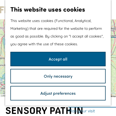
Water sports &
This website uses cookies
water fun
G
With children
This website uses cookies (Functional, Analytical,
o
Shopping
+
Marketing) that are required for the website to perform
t
−
as good as possible. By clicking on "I accept all cookies",
o
The prettiest routes
you agree with the use of these cookies.
t
Walking
h
Cycling
Accept all
e
Road cycling
h
Mountain biking
Only necessary
o
Boating
A
F
D
1
4
2
3
1
n
m
u
e
TOP's
i
n
K
Adjust preferences
e
Bicycle rest stops
m
Leaflet
|
©
OpenStreetMap
F
e
contributors
a
o
m
p
l
r
p
SENSORY PATH IN
p
a
e
h
Plan your visit
a
s
a