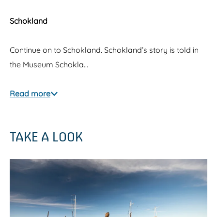
Schokland
Continue on to Schokland. Schokland’s story is told in
the Museum Schokla…
Read more
TAKE A LOOK