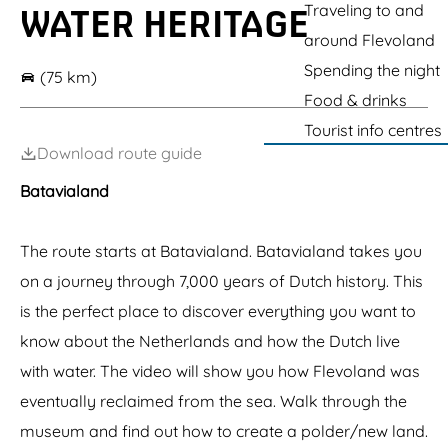
g
Traveling to and
WATER HERITAGE
e
S
e
around Flevoland
c
Spending the night
h
(75 km)
o
Food & drinks
k
l
Tourist info centres
a
Download route guide
n
d
Batavialand
The route starts at Batavialand. Batavialand takes you
on a journey through 7,000 years of Dutch history. This
is the perfect place to discover everything you want to
know about the Netherlands and how the Dutch live
with water. The video will show you how Flevoland was
eventually reclaimed from the sea. Walk through the
museum and find out how to create a polder/new land.