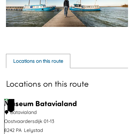
O
p
e
Locations on this route
n
p
Locations on this route
o
p
u
Museum Batavialand
1
p
Batavialand
w
Oostvaardersdijk 01-13
i
8242 PA
Lelystad