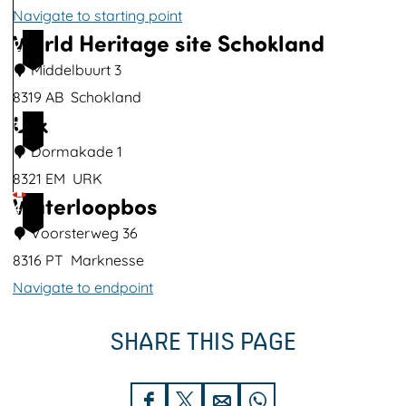
t
Navigate to starting point
h
World Heritage site Schokland
M
2
i
u
Middelbuurt 3
m
s
8319 AB
Schokland
a
Urk
e
W
3
g
u
o
Dormakade 1
e
m
r
8321 EM
URK
Waterloopbos
B
l
U
4
a
d
r
Voorsterweg 36
t
H
k
8316 PT
Marknesse
a
e
Navigate to endpoint
v
r
W
SHARE THIS PAGE
i
i
a
a
t
t
l
a
e