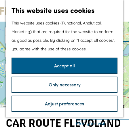
Water sports &
This website uses cookies
water fun
G
With children
This website uses cookies (Functional, Analytical,
o
Shopping
+
Marketing) that are required for the website to perform
t
4
−
4
as good as possible. By clicking on "I accept all cookies",
U
3
o
The prettiest routes
r
you agree with the use of these cookies.
W
k
2
t
Walking
o
r
h
Cycling
Accept all
l
e
Road cycling
d
H
h
Mountain biking
e
Only necessary
r
o
Boating
1
1
i
m
TOP's
t
Adjust preferences
a
e
Bicycle rest stops
Leaflet
|
©
OpenStreetMap
contributors
g
e
p
s
CAR ROUTE FLEVOLAND
a
Plan your visit
i
t