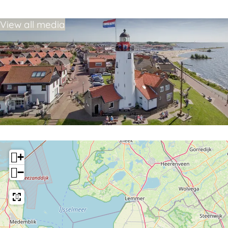
View all media
+
−