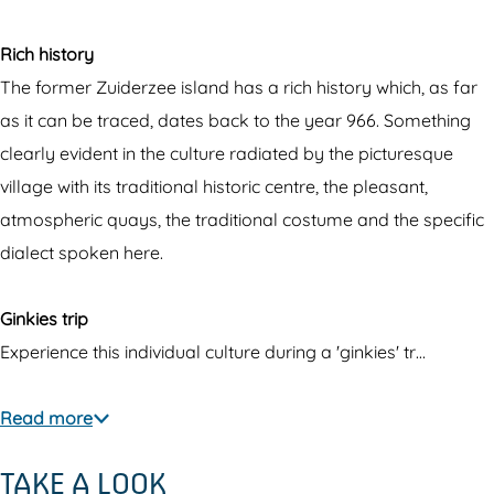
Rich history
The former Zuiderzee island has a rich history which, as far
as it can be traced, dates back to the year 966. Something
clearly evident in the culture radiated by the picturesque
village with its traditional historic centre, the pleasant,
atmospheric quays, the traditional costume and the specific
dialect spoken here.
Ginkies trip
Experience this individual culture during a 'ginkies' tr…
Read more
TAKE A LOOK