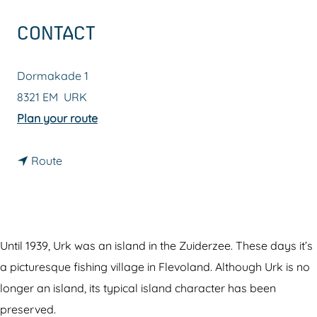
g
CONTACT
e
Dormakade 1
8321 EM
URK
t
Plan your route
o
t
U
Route
o
r
U
k
r
k
Until 1939, Urk was an island in the Zuiderzee. These days it’s
a picturesque fishing village in Flevoland. Although Urk is no
longer an island, its typical island character has been
preserved.