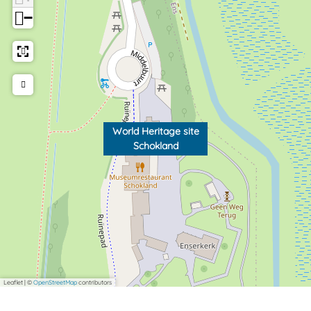
−
World Heritage site
Schokland
Leaflet
|
©
OpenStreetMap
contributors