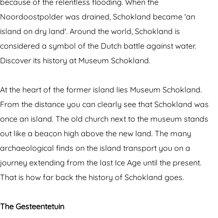
d
e
because of the relentless flooding. When the
H
r
Noordoostpolder was drained, Schokland became 'an
e
i
island on dry land'. Around the world, Schokland is
r
t
considered a symbol of the Dutch battle against water.
i
a
Discover its history at Museum Schokland.
t
g
a
e
At the heart of the former island lies Museum Schokland.
g
s
From the distance you can clearly see that Schokland was
e
i
once an island. The old church next to the museum stands
s
t
out like a beacon high above the new land. The many
i
e
archaeological finds on the island transport you on a
t
S
journey extending from the last Ice Age until the present.
e
c
That is how far back the history of Schokland goes.
S
h
c
o
The Gesteentetuin