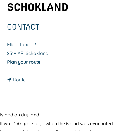
SCHOKLAND
g
e
CONTACT
Middelbuurt 3
8319 AB
Schokland
t
Plan your route
o
t
W
Route
o
o
W
r
o
l
r
d
Island on dry land
l
H
It was 150 years ago when the island was evacuated