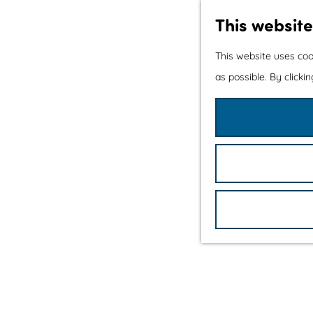
This website
This website uses coo
as possible. By clicki
G
o
t
o
t
h
e
h
o
m