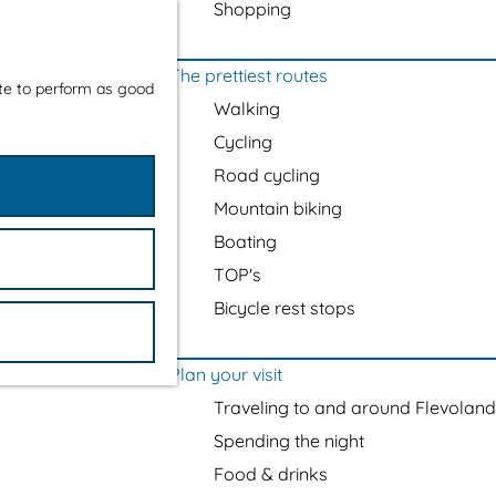
Shopping
The prettiest routes
ite to perform as good
Walking
Cycling
Road cycling
Mountain biking
Boating
TOP's
Bicycle rest stops
Plan your visit
Traveling to and around Flevoland
Spending the night
Food & drinks