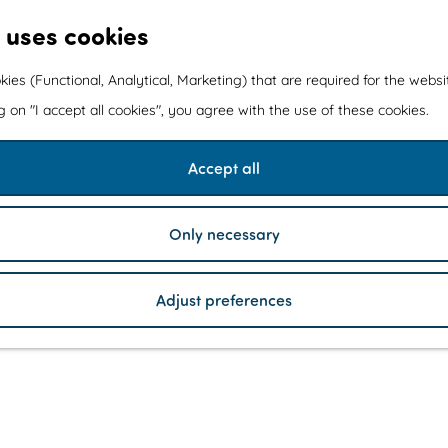
 uses cookies
kies (Functional, Analytical, Marketing) that are required for the webs
ng on "I accept all cookies", you agree with the use of these cookies.
Accept all
Only necessary
Adjust preferences