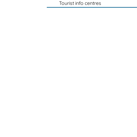
Tourist info centres