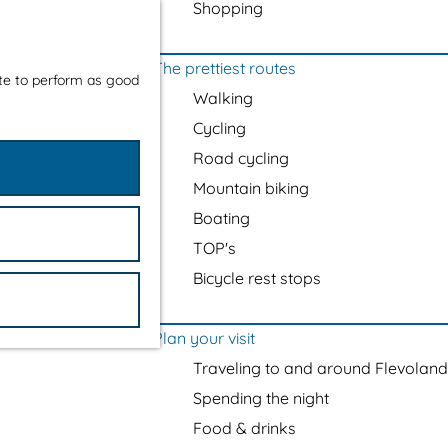
Shopping
The prettiest routes
ite to perform as good
Walking
Cycling
Road cycling
Mountain biking
Boating
TOP's
Bicycle rest stops
Plan your visit
Traveling to and around Flevoland
Spending the night
Food & drinks