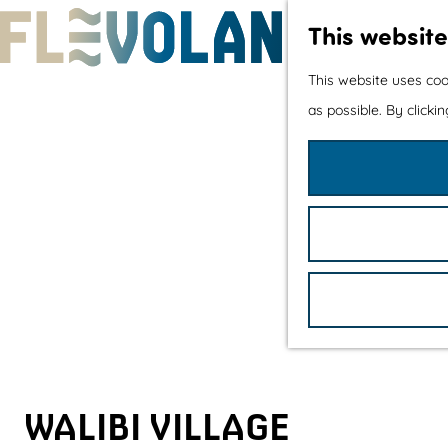
This website
G
This website uses coo
o
as possible. By clicki
t
o
t
h
e
h
o
m
e
p
WALIBI VILLAGE
a