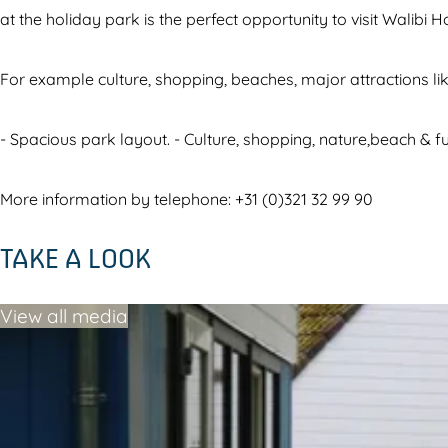
i
i
at the holiday park is the perfect opportunity to visit Walibi H
V
l
i
l
For example culture, shopping, beaches, major attractions lik
l
a
l
g
- Spacious park layout. - Culture, shopping, nature,beach & f
a
e
g
More information by telephone: +31 (0)321 32 99 90
e
TAKE A LOOK
View all media