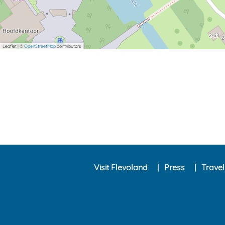
Leaflet
|
©
OpenStreetMap
contributors
Visit Flevoland
Press
Trave