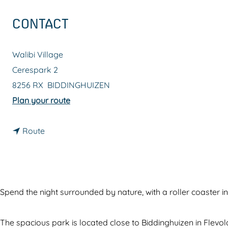
g
CONTACT
e
Walibi Village
Cerespark 2
8256 RX
BIDDINGHUIZEN
t
Plan your route
o
t
W
Route
o
a
W
l
a
i
l
b
Spend the night surrounded by nature, with a roller coaster in
i
i
b
V
The spacious park is located close to Biddinghuizen in Flevo