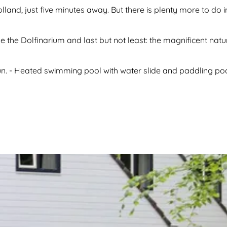
olland, just five minutes away. But there is plenty more to do i
e the Dolfinarium and last but not least: the magnificent nat
un. - Heated swimming pool with water slide and paddling pool