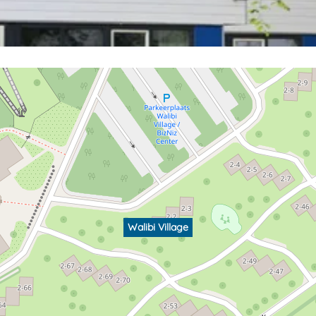
Walibi Village