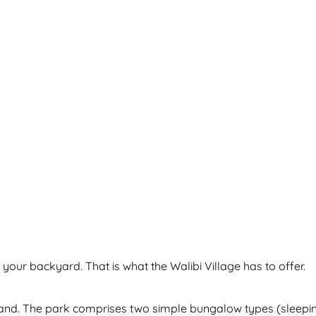
 your backyard. That is what the Walibi Village has to offer.
land. The park comprises two simple bungalow types (sleeping