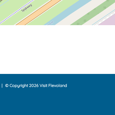
© Copyright 2026 Visit Flevoland