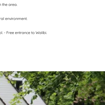
n the area.
ural environment.
. - Free entrance to Walibi.