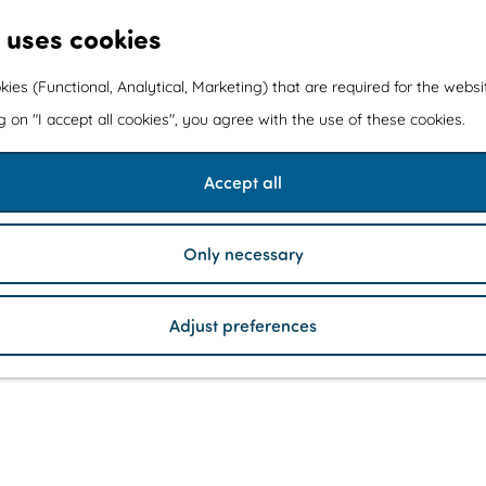
 uses cookies
kies (Functional, Analytical, Marketing) that are required for the webs
ng on "I accept all cookies", you agree with the use of these cookies.
Accept all
Only necessary
Adjust preferences