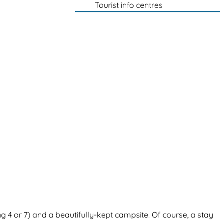
Tourist info centres
 4 or 7) and a beautifully-kept campsite. Of course, a stay