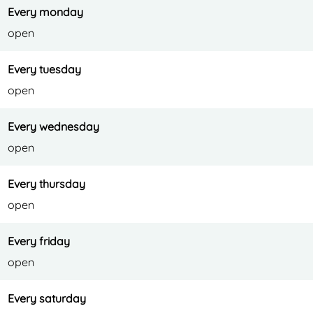
A
l
A
H
m
Every monday
l
A
l
o
e
open
m
l
m
t
r
e
m
e
e
e
Every tuesday
r
e
r
l
open
e
r
e
A
Every wednesday
e
l
open
m
e
Every thursday
r
open
e
Every friday
open
Every saturday