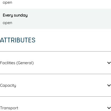
open
Every sunday
open
ATTRIBUTES
Facilities (General)
Capacity
Transport