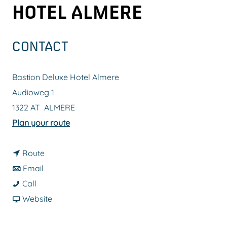
HOTEL ALMERE
g
e
CONTACT
Bastion Deluxe Hotel Almere
Audioweg 1
1322 AT
ALMERE
t
Plan your route
o
t
B
Route
t
o
a
Email
B
o
B
s
Call
a
B
a
F
t
Website
s
a
s
r
i