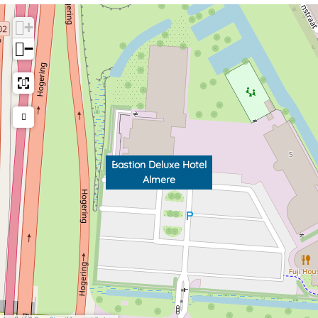
+
−
Bastion Deluxe Hotel
Almere