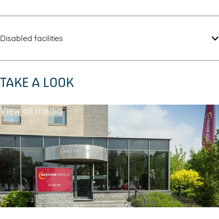
Disabled facilities
TAKE A LOOK
View all media