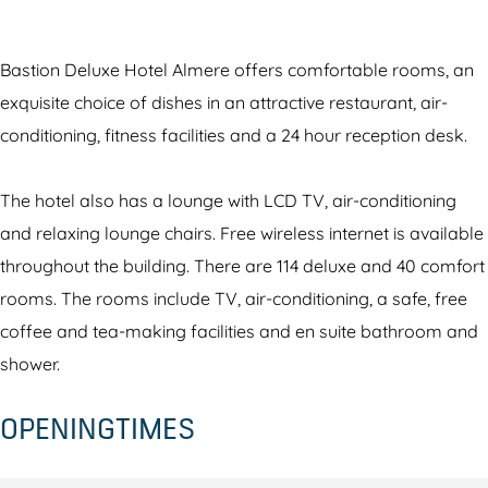
t
s
t
o
o
i
t
i
m
n
o
i
o
B
D
Bastion Deluxe Hotel Almere offers comfortable rooms, an
n
o
n
a
e
exquisite choice of dishes in an attractive restaurant, air-
D
n
D
s
l
conditioning, fitness facilities and a 24 hour reception desk.
e
D
e
t
u
l
e
l
i
x
The hotel also has a lounge with LCD TV, air-conditioning
u
l
u
o
e
and relaxing lounge chairs. Free wireless internet is available
x
u
x
n
H
throughout the building. There are 114 deluxe and 40 comfort
e
x
e
D
o
rooms. The rooms include TV, air-conditioning, a safe, free
H
e
H
e
t
coffee and tea-making facilities and en suite bathroom and
o
H
o
l
e
shower.
t
o
t
u
l
OPENINGTIMES
e
t
e
x
A
l
e
l
e
l