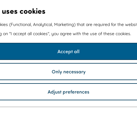
 uses cookies
kies (Functional, Analytical, Marketing) that are required for the webs
ng on "I accept all cookies", you agree with the use of these cookies.
Accept all
Only necessary
Adjust preferences