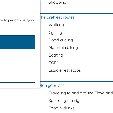
Shopping
The prettiest routes
ite to perform as good
Walking
Cycling
Road cycling
Mountain biking
Boating
TOP's
Bicycle rest stops
Plan your visit
Traveling to and around Flevoland
Spending the night
Food & drinks