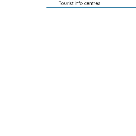
Tourist info centres