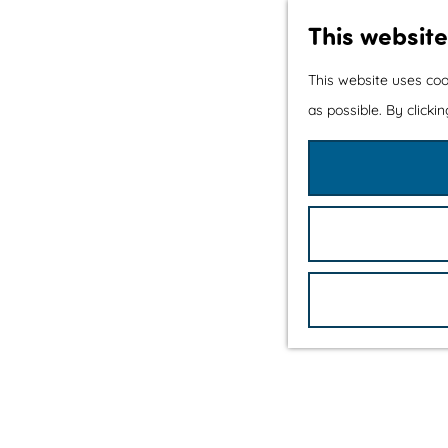
This website
This website uses coo
as possible. By clicki
G
o
t
o
t
h
e
h
o
m