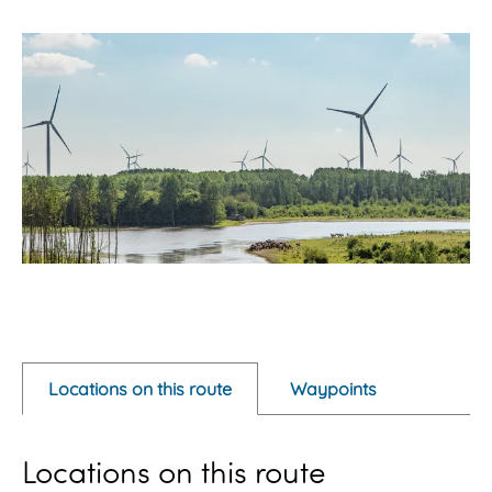
O
p
e
Locations on this route
Waypoints
n
p
Locations on this route
o