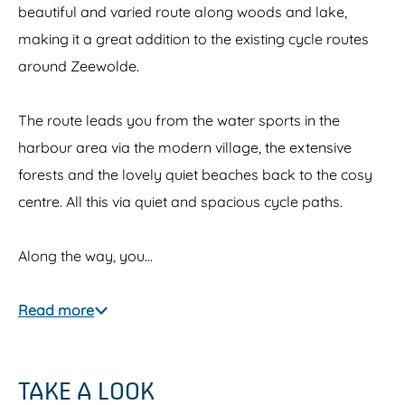
beautiful and varied route along woods and lake,
making it a great addition to the existing cycle routes
around Zeewolde.
The route leads you from the water sports in the
harbour area via the modern village, the extensive
forests and the lovely quiet beaches back to the cosy
centre. All this via quiet and spacious cycle paths.
Along the way, you…
Read more
TAKE A LOOK