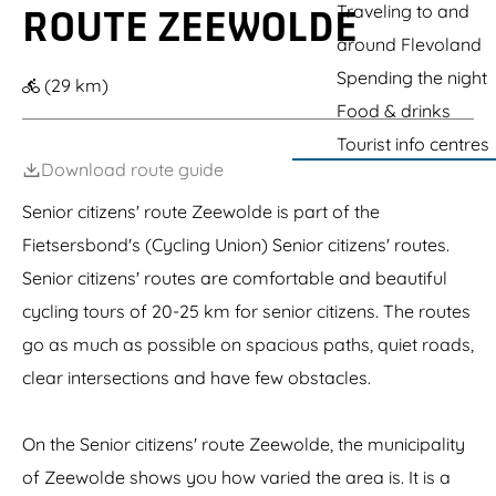
k
g
Traveling to and
ROUTE ZEEWOLDE
e
e
around Flevoland
Spending the night
(29 km)
Food & drinks
Tourist info centres
Download route guide
Senior citizens' route Zeewolde is part of the
Fietsersbond's (Cycling Union) Senior citizens' routes.
Senior citizens' routes are comfortable and beautiful
cycling tours of 20-25 km for senior citizens. The routes
go as much as possible on spacious paths, quiet roads,
clear intersections and have few obstacles.
On the Senior citizens' route Zeewolde, the municipality
of Zeewolde shows you how varied the area is. It is a