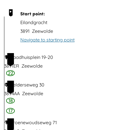
p
u
Start point:
p
Eilandgracht
w
3891
Zeewolde
i
Navigate to starting point
t
h
Raadhuisplein 19-20
1
i
3891ER
Zeewolde
m
22
a
Gelderseweg 30
2
g
3894AA
Zeewolde
e
18
V
17
i
Groenewoudseweg 71
3
e