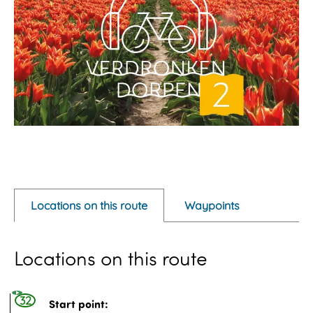
O
p
e
Locations on this route
Waypoints
n
p
Locations on this route
o
p
u
32
Start point: