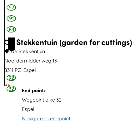
l
e
57
f
e
91
-
84
t
De Stekkentuin (garden for cuttings)
3
h
De Stekkentuin
r
Noordermiddenweg 13
o
8311 PZ
Espel
u
92
D
g
e
32
End point:
h
S
Waypoint bike 32
p
t
Espel
a
e
Navigate to endpoint
n
k
e
k
l