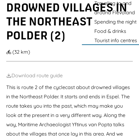
a
g
l
t
Traveling to and
k
i
DROWNED VILLAGES IN
e
k
n
f
u
e
e
around Flevoland
e
i
THE NORTHEAST
l
n
Spending the night
R
(
o
g
Food & drinks
POLDER (2)
t
a
Tourist info centres
t
r
e
d
(32 km)
r
e
d
n
a
f
m
o
s
r
Download route guide
e
c
H
u
This is route 2 of the cyclecast about drowned villages
o
t
in the Northeast Polder. It starts and ends in Espel. The
e
t
k
i
route takes you into the past, which may make you
n
g
look at the present in a very different way. Along the
s
way, Maritime Archaeologist Yftinus van Popta talks
)
about the villages that once lay in this area. And we