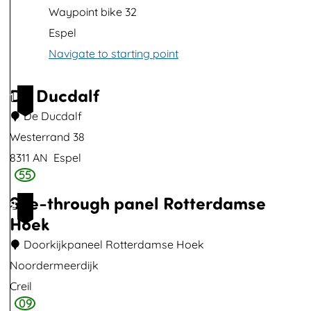
p
Waypoint bike 32
w
Espel
i
Navigate to starting point
t
h
De Ducdalf
1
i
De Ducdalf
m
Westerrand 38
a
8311 AN
Espel
g
55
D
e
See-through panel Rotterdamse
e
2
Hoek
D
u
Doorkijkpaneel Rotterdamse Hoek
c
Noordermeerdijk
d
Creil
a
09
S