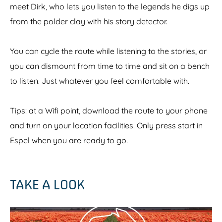
meet Dirk, who lets you listen to the legends he digs up
from the polder clay with his story detector.
You can cycle the route while listening to the stories, or
you can dismount from time to time and sit on a bench
to listen. Just whatever you feel comfortable with.
Tips: at a Wifi point, download the route to your phone
and turn on your location facilities. Only press start in
Espel when you are ready to go.
TAKE A LOOK