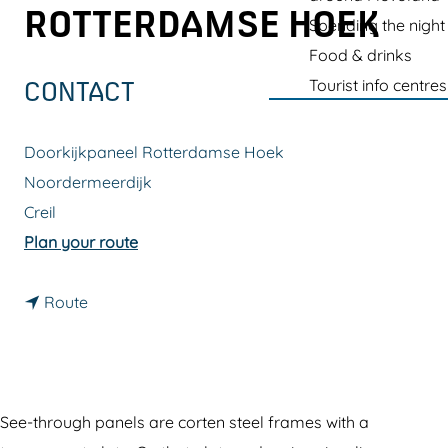
g
ROTTERDAMSE HOEK
Spending the night
e
Food & drinks
Tourist info centres
CONTACT
Doorkijkpaneel Rotterdamse Hoek
Noordermeerdijk
Creil
t
Plan your route
o
t
S
Route
o
e
S
e
e
-
e
t
See-through panels are corten steel frames with a