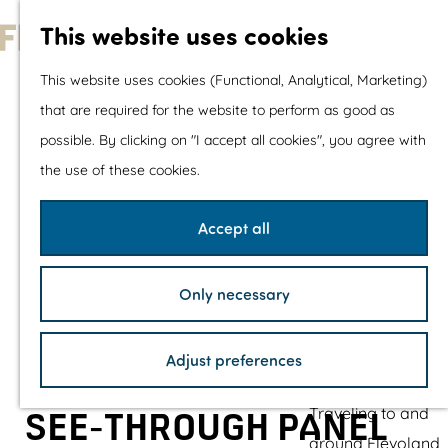
With children
This website uses cookies
Shopping
G
This website uses cookies (Functional, Analytical, Marketing)
o
that are required for the website to perform as good as
The prettiest routes
t
possible. By clicking on "I accept all cookies", you agree with
Walking
o
the use of these cookies.
Cycling
t
Road cycling
h
Accept all
Mountain biking
e
Boating
h
TOP's
Only necessary
o
Bicycle rest stops
m
Adjust preferences
e
Plan your visit
p
Traveling to and
SEE-THROUGH PANEL
a
around Flevoland