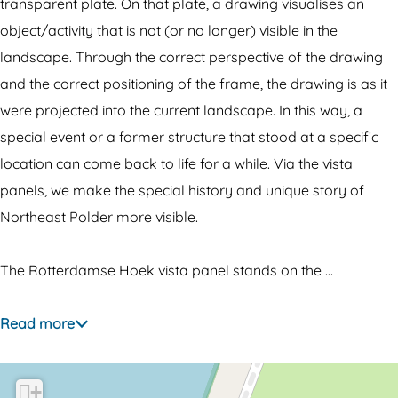
-
h
transparent plate. On that plate, a drawing visualises an
t
r
object/activity that is not (or no longer) visible in the
h
o
landscape. Through the correct perspective of the drawing
r
u
and the correct positioning of the frame, the drawing is as it
o
g
were projected into the current landscape. In this way, a
u
h
special event or a former structure that stood at a specific
g
p
location can come back to life for a while. Via the vista
h
a
panels, we make the special history and unique story of
p
n
Northeast Polder more visible.
a
e
n
l
The Rotterdamse Hoek vista panel stands on the …
e
R
l
o
Read more
R
t
o
t
+