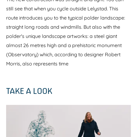
y
still see that when you cycle outside Lelystad. This
route introduces you to the typical polder landscape:
straight long roads and windmills. But also with the
polder's unique landscape artworks: a steel giant
almost 26 metres high and a prehistoric monument
(Observatory) which, according to designer Robert
Morris, also represents time
TAKE A LOOK