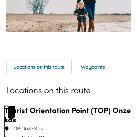
O
p
e
Locations on this route
Waypoints
n
p
Locations on this route
o
p
u
Tourist Orientation Point (TOP) Onze
1
p
kas
w
TOP Onze Kas
i