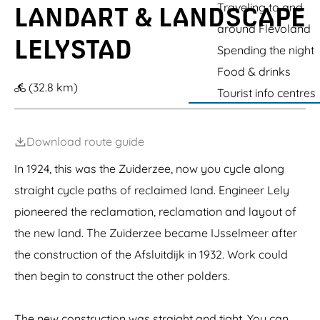
s
g
Traveling to and
LANDART & LANDSCAPE
h
o
o
i
t
i
u
b
e
o
around Flevoland
a
o
c
e
s
LELYSTAD
d
n
h
Spending the night
r
c
O
i
t
o
Food & drinks
u
n
M
o
(32.8 km)
t
g
o
p
Tourist info centres
l
m
r
&
e
a
r
C
t
n
i
o
)
s
Download route guide
n
-
g
A
In 1924, this was the Zuiderzee, now you cycle along
r
n
e
straight cycle paths of reclaimed land. Engineer Lely
t
s
h
c
pioneered the reclamation, reclamation and layout of
o
e
n
the new land. The Zuiderzee became IJsselmeer after
n
y
t
the construction of the Afsluitdijk in 1932. Work could
G
r
o
u
then begin to construct the other polders.
r
m
m
l
The new construction was straight and tight. You can
e