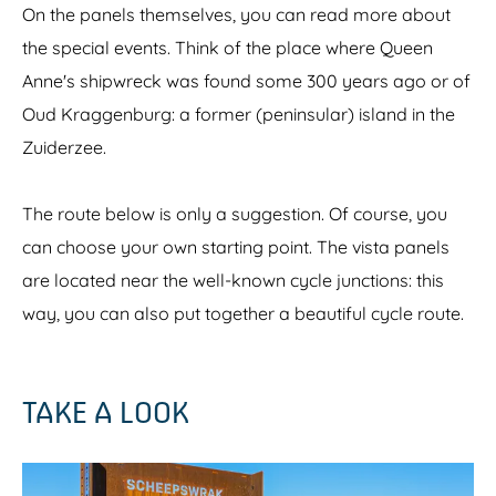
On the panels themselves, you can read more about
the special events. Think of the place where Queen
Anne's shipwreck was found some 300 years ago or of
Oud Kraggenburg: a former (peninsular) island in the
Zuiderzee.
The route below is only a suggestion. Of course, you
can choose your own starting point. The vista panels
are located near the well-known cycle junctions: this
way, you can also put together a beautiful cycle route.
TAKE A LOOK