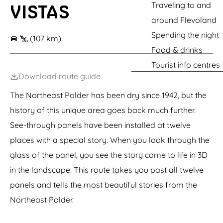
r
d
r
b
g
e
Traveling to and
VISTAS
d
e
c
y
c
F
m
l
F
-
W
e
d
a
e
r
l
k
r
e
p
e
o
K
around Flevoland
o
d
V
m
t
a
e
u
Z
K
r
r
r
r
i
s
r
Spending the night
f
i
i
w
o
t
a
k
(107 km)
i
l
e
o
t
c
t
a
r
r
g
j
l
Food & drinks
H
o
W
o
r
e
e
g
f
a
o
t
r
n
t
a
s
e
Tourist info centres
V
g
e
B
e
N
e
s
n
a
e
Download route guide
k
r
c
a
m
b
n
i
k
g
e
u
R
The Northeast Polder has been dry since 1942, but the
d
a
e
e
r
i
g
g
l
r
g
history of this unique area goes back much further.
j
e
e
e
n
See-through panels have been installed at twelve
places with a special story. When you look through the
glass of the panel, you see the story come to life in 3D
in the landscape. This route takes you past all twelve
panels and tells the most beautiful stories from the
Northeast Polder.