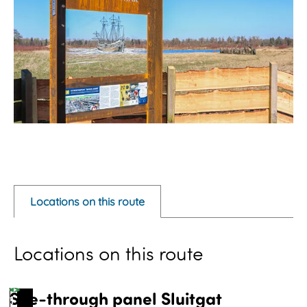
O
p
e
Locations on this route
n
p
Locations on this route
o
p
u
See-through panel Sluitgat
1