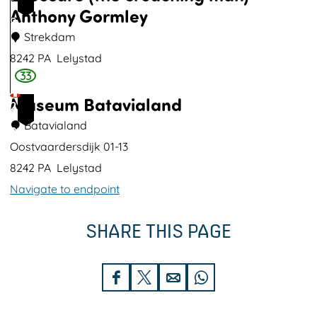
g
Anthony Gormley
9
e
Strekdam
r
8242 PA
Lelystad
p
33
E
l
Museum Batavialand
x
2
a
p
Batavialand
0
s
o
Oostvaardersdijk 01-13
b
s
8242 PA
Lelystad
o
u
Navigate to endpoint
s
r
M
e
SHARE THIS PAGE
u
(
s
t
e
S
S
S
S
h
u
h
h
h
h
e
m