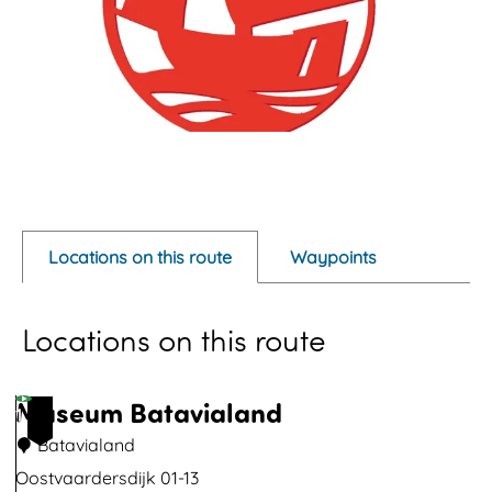
O
p
e
Locations on this route
Waypoints
n
p
Locations on this route
o
p
u
Museum Batavialand
1
p
Batavialand
w
Oostvaardersdijk 01-13