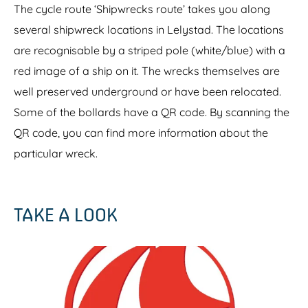
The cycle route ‘Shipwrecks route’ takes you along
y
several shipwreck locations in Lelystad. The locations
are recognisable by a striped pole (white/blue) with a
red image of a ship on it. The wrecks themselves are
well preserved underground or have been relocated.
Some of the bollards have a QR code. By scanning the
QR code, you can find more information about the
particular wreck.
TAKE A LOOK