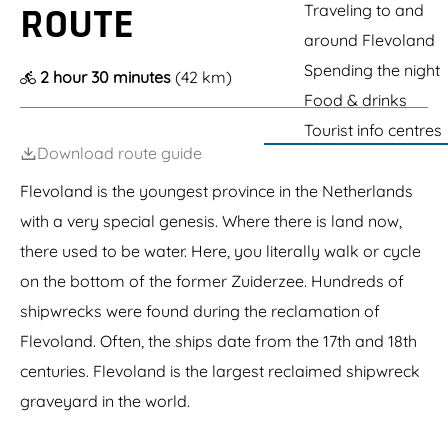
g
L
Traveling to and
ROUTE
h
o
p
t
e
i
u
l
e
a
around Flevoland
l
o
c
a
d
y
n
h
Spending the night
s
N
2 hour 30 minutes
(42 km)
s
O
i
s
a
t
Food & drinks
u
n
e
t
a
t
g
n
u
Tourist info centres
d
l
m
o
u
Download route guide
e
a
u
r
t
n
t
p
Flevoland is the youngest province in the Netherlands
)
d
a
-
o
r
with a very special genesis. Where there is land now,
A
o
k
n
there used to be water. Here, you literally walk or cycle
r
t
c
on the bottom of the former Zuiderzee. Hundreds of
h
e
o
n
shipwrecks were found during the reclamation of
n
t
y
Flevoland. Often, the ships date from the 17th and 18th
r
G
e
centuries. Flevoland is the largest reclaimed shipwreck
o
r
graveyard in the world.
m
l
e