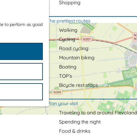
Shopping
The prettiest routes
ite to perform as good
Walking
Cycling
Road cycling
Mountain biking
Boating
TOP's
Bicycle rest stops
Plan your visit
Traveling to and around Flevoland
Spending the night
Food & drinks