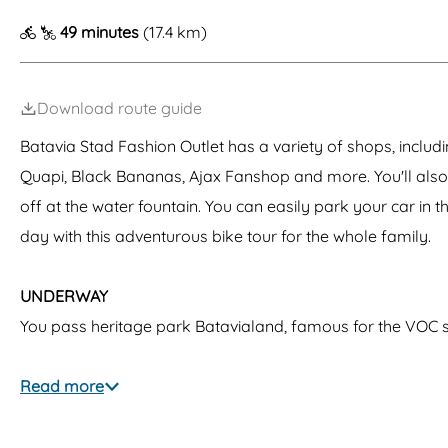
g
49 minutes
(17.4 km)
e
Download route guide
Batavia Stad Fashion Outlet has a variety of shops, inclu
Quapi, Black Bananas, Ajax Fanshop and more. You'll also
off at the water fountain. You can easily park your car in 
day with this adventurous bike tour for the whole family.
UNDERWAY
You pass heritage park Batavialand, famous for the VOC 
Read more