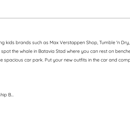
F
k
a
k
i
e
i
e
e
e
a
t
e
c
a
s
a
n
r
l
h
v
c
o
a
i
i
e
u
n
o
a
&
c
d
n
h
C
h
O
a
i
i
ding kids brands such as Max Verstappen Shop, Tumble 'n Dry,
u
v
n
n
t
e
e
g
 spot the whale in Batavia Stad where you can rest on benche
l
n
m
m
e
a
the spacious car park. Put your new outfits in the car and com
a
t
x
n
X
)
-
A
n
t
ship B…
h
o
n
y
G
o
r