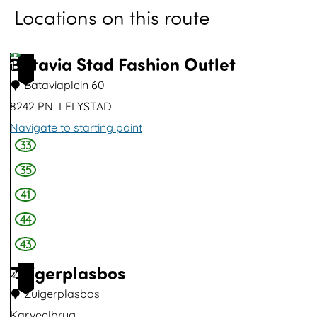
Locations on this route
o
p
u
Batavia Stad Fashion Outlet
1
p
Bataviaplein 60
w
8242 PN
LELYSTAD
i
Navigate to starting point
t
33
B
h
a
35
i
t
41
m
a
44
a
v
43
g
i
Zuigerplasbos
e
2
a
Zuigerplasbos
S
Karveelbrug