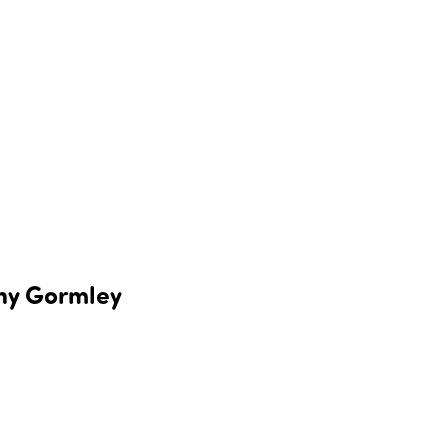
ony Gormley