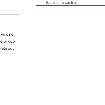
Tourist info centres
 Vingino,
s or cool
plete your