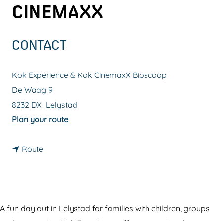
CINEMAXX
g
e
CONTACT
Kok Experience & Kok CinemaxX Bioscoop
De Waag 9
8232 DX
Lelystad
t
Plan your route
o
t
K
Route
o
o
K
k
o
E
k
x
A fun day out in Lelystad for families with children, groups