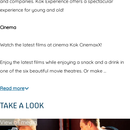
E
p
and companies. Kok Experience offers a spectacular
x
e
experience for young and old!
p
r
e
i
Cinema
r
e
i
n
Watch the latest films at cinema Kok CinemaxX!
e
c
n
e
Enjoy the latest films while enjoying a snack and a drink in
c
&
one of the six beautiful movie theatres. Or make …
e
C
&
i
Read more
C
n
TAKE A LOOK
i
e
n
m
View all media
e
a