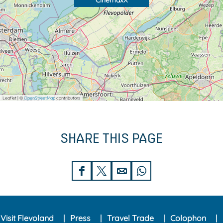
CinemaxX
Leaflet
|
©
OpenStreetMap
contributors
SHARE THIS PAGE
S
S
S
S
h
h
h
h
a
a
a
a
Visit Flevoland
Press
Travel Trade
Colophon
r
r
r
r