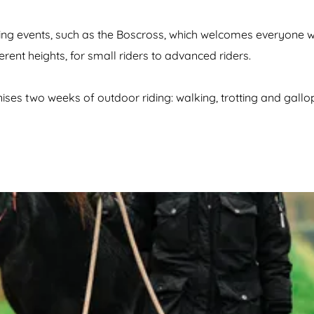
g events, such as the Boscross, which welcomes everyone wit
erent heights, for small riders to advanced riders.
 two weeks of outdoor riding: walking, trotting and gallopi