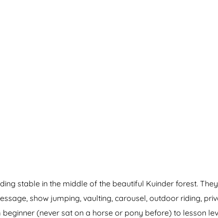
g stable in the middle of the beautiful Kuinder forest. They 
essage, show jumping, vaulting, carousel, outdoor riding, pri
eginner (never sat on a horse or pony before) to lesson lev