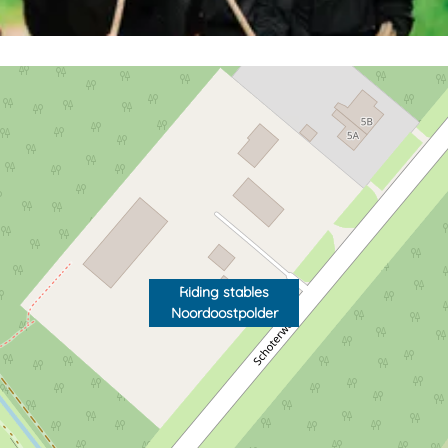
Riding stables
Noordoostpolder