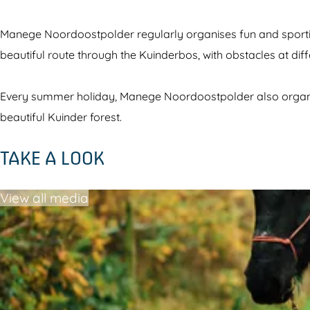
g
t
s
a
Manege Noordoostpolder regularly organises fun and sportin
t
b
beautiful route through the Kuinderbos, with obstacles at diff
a
l
b
e
Every summer holiday, Manege Noordoostpolder also organises
l
s
beautiful Kuinder forest.
e
N
TAKE A LOOK
s
o
N
o
View all media
o
r
o
d
r
o
d
o
o
s
o
t