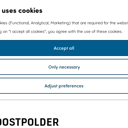
 uses cookies
kies (Functional, Analytical, Marketing) that are required for the webs
ng on "I accept all cookies", you agree with the use of these cookies.
Accept all
Only necessary
Adjust preferences
OOSTPOLDER