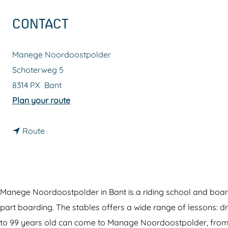
g
CONTACT
e
Manege Noordoostpolder
Schoterweg 5
8314 PX
Bant
t
Plan your route
o
t
R
Route
o
i
R
d
i
i
d
n
Manege Noordoostpolder in Bant is a riding school and boardin
i
g
part boarding. The stables offers a wide range of lessons: dr
n
s
to 99 years old can come to Manage Noordoostpolder, from b