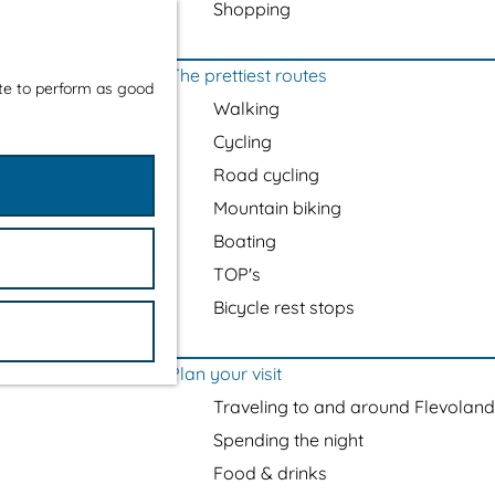
Shopping
The prettiest routes
ite to perform as good
Walking
Cycling
Road cycling
Mountain biking
Boating
TOP's
Bicycle rest stops
Plan your visit
Traveling to and around Flevoland
Spending the night
Food & drinks