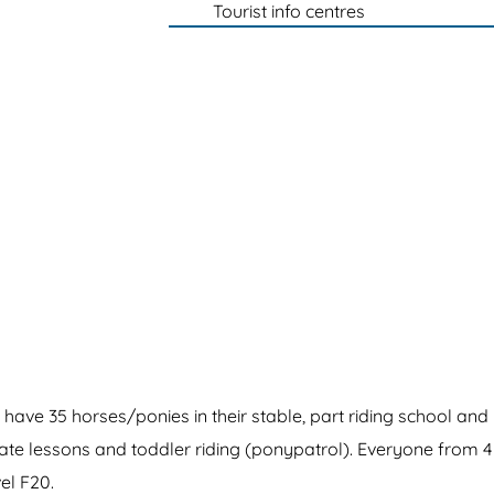
Tourist info centres
have 35 horses/ponies in their stable, part riding school and
vate lessons and toddler riding (ponypatrol). Everyone from 4
el F20.