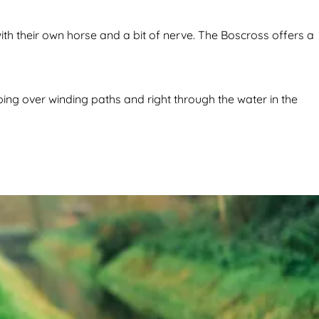
h their own horse and a bit of nerve. The Boscross offers a
ng over winding paths and right through the water in the