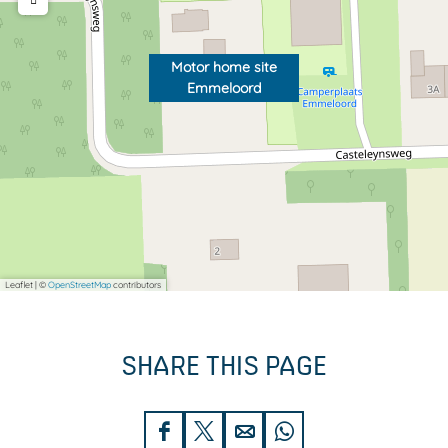
o
r
o
d
r
Motor home site
Emmeloord
d
Leaflet
|
©
OpenStreetMap
contributors
SHARE THIS PAGE
S
S
S
S