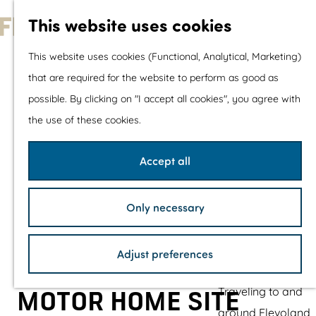
With children
This website uses cookies
Shopping
G
This website uses cookies (Functional, Analytical, Marketing)
o
that are required for the website to perform as good as
The prettiest routes
t
possible. By clicking on "I accept all cookies", you agree with
Walking
o
the use of these cookies.
Cycling
t
Road cycling
h
Accept all
Mountain biking
e
Boating
h
TOP's
Only necessary
o
Bicycle rest stops
m
Adjust preferences
e
Plan your visit
p
Traveling to and
MOTOR HOME SITE
a
around Flevoland