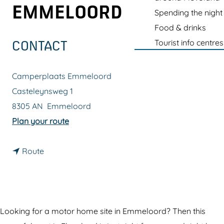
g
EMMELOORD
Spending the night
e
Food & drinks
Tourist info centres
CONTACT
Camperplaats Emmeloord
Casteleynsweg 1
8305 AN
Emmeloord
t
Plan your route
o
t
M
Route
o
o
M
t
o
o
t
r
Looking for a motor home site in Emmeloord? Then this