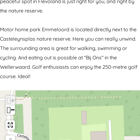
o
h
peaceful spot in Flevoland is just right for you, and right by
r
o
the nature reserve.
h
m
o
e
Motor home park Emmeloord is located directly next to the
m
s
Casteleynsplas nature reserve. Here you can really unwind.
e
i
The surrounding area is great for walking, swimming or
s
t
cycling. And eating out is possible at "Bij Ons" in the
i
e
Wellerwaard. Golf enthusiasts can enjoy the 250-metre golf
t
E
course. Ideal!
e
m
E
m
+
m
e
−
m
l
e
o
l
o