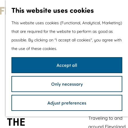
With children
This website uses cookies
Shopping
G
This website uses cookies (Functional, Analytical, Marketing)
o
that are required for the website to perform as good as
The prettiest routes
t
possible. By clicking on "I accept all cookies", you agree with
Walking
o
the use of these cookies.
Cycling
t
Road cycling
h
Accept all
Mountain biking
e
Boating
h
TOP's
Only necessary
o
Bicycle rest stops
m
Adjust preferences
e
Plan your visit
p
Traveling to and
THE
a
around Flevoland