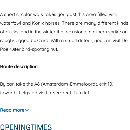
h
O
e
o
A short circular walk takes you past this area filled with
O
s
waterfowl and Konik horses. There are many different kinds
o
t
of ducks, and in the winter the occasional northern shrike or
s
v
rough-legged buzzard. With a small detour, you can visit De
t
a
Poelruiter bird-spotting hut.
v
a
a
r
Route description
a
d
r
e
By car, take the A6 (Amsterdam-Emmeloord), exit 10,
d
r
towards Lelystad via Larserdreef. Turn left …
e
s
r
v
Read more
s
e
OPENINGTIMES
v
l