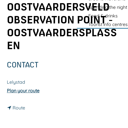
g
OOSTVAARDERSVELD
Spending the night
e
Food & drinks
OBSERVATION POINT -
Tourist info centres
OOSTVAARDERSPLASS
EN
CONTACT
Lelystad
t
Plan your route
o
t
T
Route
o
h
T
e