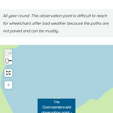
e
d
l
o
All year round. This observation point is difficult to reach
d
b
for wheelchairs after bad weather because the paths are
o
s
not paved and can be muddy.
b
e
s
r
e
v
+
r
a
−
v
t
a
i
t
o
i
n
o
p
The
n
o
Oostvaardersveld
p
i
observation point -