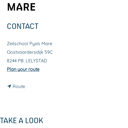
MARE
g
e
CONTACT
Zeilschool Pyxis Mare
Oostvaardersdijk 59C
8244 PB
LELYSTAD
t
Plan your route
o
t
Z
Route
o
e
Z
i
e
l
TAKE A LOOK
i
s