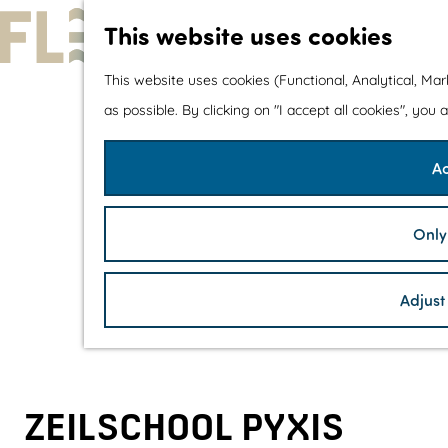
This website uses cookies
G
This website uses cookies (Functional, Analytical, Ma
o
as possible. By clicking on "I accept all cookies", you
t
Ac
o
t
h
Only
e
h
Adjust
o
m
e
p
ZEILSCHOOL PYXIS
a