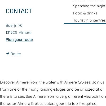
g
Spending the night
e
CONTACT
Food & drinks
Tourist info centres
Boelijn 70
1319CS
Almere
t
Plan your route
o
t
A
Route
o
l
A
m
l
e
m
r
Discover Almere from the water with Almere Cruises. Join us
e
e
from one of the many landing-stages and be amazed at all
r
C
there is to see. See Almere from a very different viewpoint on
e
r
the water. Almere Cruises caters your trip too if required.