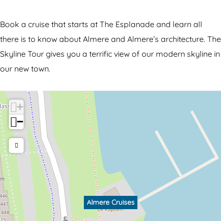
C
u
r
i
Book a cruise that starts at The Esplanade and learn all
u
s
there is to know about Almere and Almere’s architecture. The
i
e
Skyline Tour gives you a terrific view of our modern skyline in
s
s
our new town.
e
s
+
−
Almere Cruises