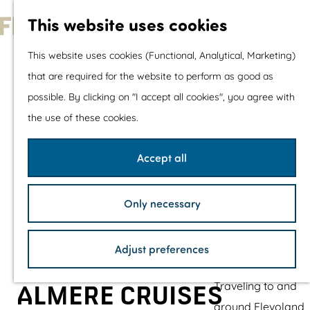
With children
This website uses cookies
Shopping
G
This website uses cookies (Functional, Analytical, Marketing)
o
that are required for the website to perform as good as
The prettiest routes
t
possible. By clicking on "I accept all cookies", you agree with
Walking
o
the use of these cookies.
Cycling
t
Road cycling
h
Accept all
Mountain biking
e
Boating
h
TOP's
Only necessary
o
Bicycle rest stops
m
Adjust preferences
e
Plan your visit
p
Traveling to and
ALMERE CRUISES
a
around Flevoland