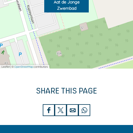
Aat de Jonge
Zwembad
Leaflet
|
©
OpenStreetMap
contributors
SHARE THIS PAGE
S
S
S
S
h
h
h
h
a
a
a
a