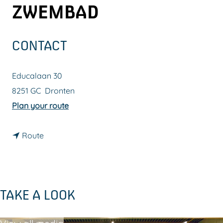
ZWEMBAD
g
e
CONTACT
Educalaan 30
8251 GC
Dronten
t
Plan your route
o
t
A
Route
o
a
A
t
a
d
TAKE A LOOK
t
e
d
J