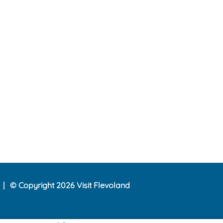
© Copyright 2026 Visit Flevoland