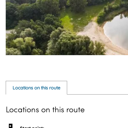
O
p
e
Locations on this route
n
p
Locations on this route
o
p
u
Start point: