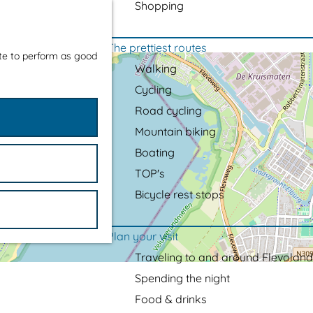
Shopping
The prettiest routes
ite to perform as good
Walking
Cycling
Road cycling
Mountain biking
Boating
TOP's
Bicycle rest stops
Plan your visit
Traveling to and around Flevoland
Spending the night
Food & drinks