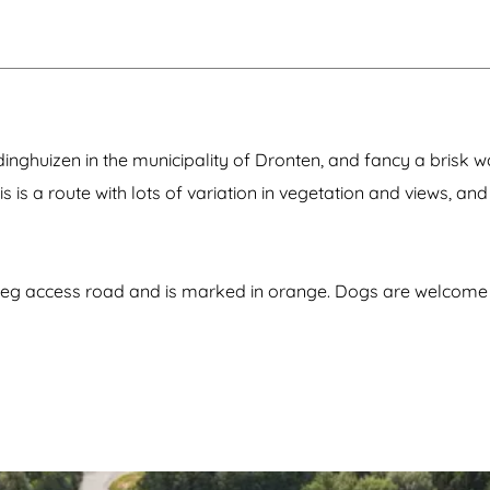
i
b
i
b
i
d
i
H
e
V
o
r
i
l
z
l
l
e
l
a
e
a
n
dinghuizen in the municipality of Dronten, and fancy a brisk 
g
d
e
his is a route with lots of variation in vegetation and views, and
rweg access road and is marked in orange. Dogs are welcom