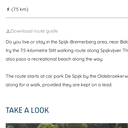
g
(7.5 km)
e
Download route guide
Do you live or stay in the Spijk-Bremerberg area, near Bid
try the 7.5-kilometre Stilt walking route along Spijkvijver. T
also pass a recreational beach along the way.
The route starts at car park De Spijk by the Oldebroeke
along for a walk, provided they are kept on a lead.
TAKE A LOOK