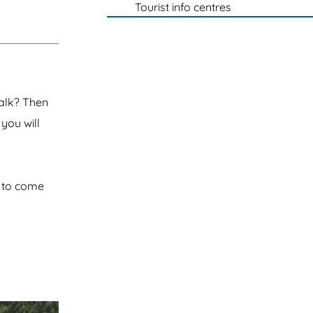
Tourist info centres
walk? Then
 you will
e to come