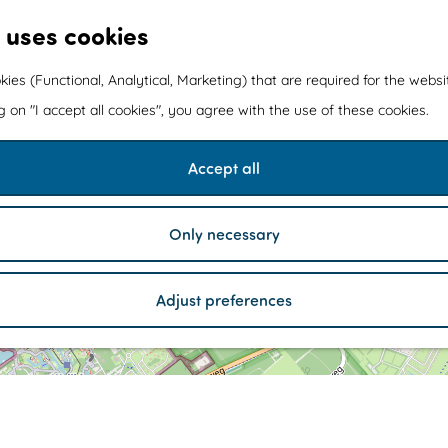
 uses cookies
kies (Functional, Analytical, Marketing) that are required for the webs
ng on "I accept all cookies", you agree with the use of these cookies.
a
Accept all
d
d
r
e
Only necessary
s
s
E
3
u
Adjust preferences
r
o
p
a
r
W
c
2
W
1
a
s
a
l
Z
l
i
u