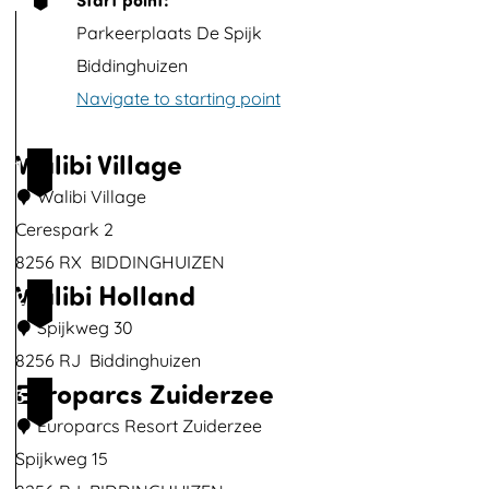
p
Parkeerplaats De Spijk
w
Biddinghuizen
i
Navigate to starting point
t
h
Walibi Village
1
i
Walibi Village
m
Cerespark 2
a
8256 RX
BIDDINGHUIZEN
g
Walibi Holland
W
2
e
a
Spijkweg 30
l
8256 RJ
Biddinghuizen
Europarcs Zuiderzee
i
W
3
b
a
Europarcs Resort Zuiderzee
i
l
Spijkweg 15