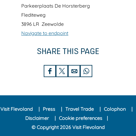
z
o
Parkeerplaats De Horsterberg
i
r
Flediteweg
n
s
3896 LR
Zeewolde
g
t
Navigate to endpoint
T
e
SHARE THIS PAGE
o
r
w
w
e
o
S
S
S
S
r
l
h
h
h
h
'
d
a
a
a
a
i
r
r
r
r
n
Visit Flevoland
Press
Travel Trade
Colophon
e
e
e
e
t
Disclaimer
Cookie preferences
t
t
t
t
h
© Copyright 2026 Visit Flevoland
h
h
h
h
e