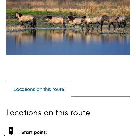
O
p
e
Locations on this route
n
p
Locations on this route
o
p
u
Start point: