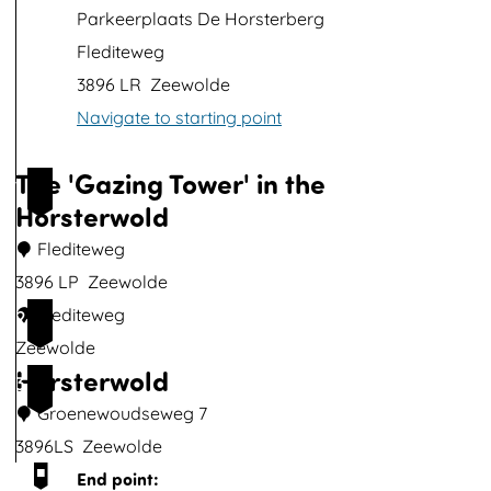
p
Parkeerplaats De Horsterberg
w
Flediteweg
i
3896 LR
Zeewolde
t
Navigate to starting point
h
i
The 'Gazing Tower' in the
1
m
Horsterwold
a
Flediteweg
g
3896 LP
Zeewolde
e
T
Flediteweg
2
h
Zeewolde
Horsterwold
e
3
'
Groenewoudseweg 7
G
3896LS
Zeewolde
a
H
End point: