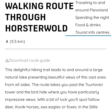
g
Traveling to and
n
WALKING ROUTE
t
e
around Flevoland
h
THROUGH
e
Spending the night
H
Food & drinks
o
HORSTERWOLD
r
Tourist info centres
s
t
(5.5 km)
e
r
w
o
Download route guide
l
d
This delightful hiking trail leads to and around a large
natural lake presenting beautiful views of this vast area
from all sides. The route takes you past the Tuurtoren
tower and the bird hide where you have particularly
impressive views. With a bit of luck you'll spot fallow
deer, Konik horses, sea eagles or foxes. In the Stille