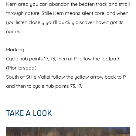
Kern area you can abandon the beaten track and stroll
through nature. Stille Kern means silent core, and when
you listen closely you’ll quickly discover how it got its
name.
Marking:
Cycle hub points 17, 73, then at P follow the footpath
(Pionierspad).
South of Stille Vallei follow the yellow arrow back to P
and then to cycle hub points 73, 17.
TAKE A LOOK