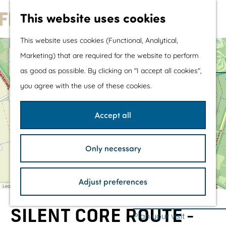
Water sports &
This website uses cookies
a
water fun
d
G
d
With children
This website uses cookies (Functional, Analytical,
r
o
Shopping
e
+
Marketing) that are required for the website to perform
s
t
−
s
as good as possible. By clicking on "I accept all cookies",
a
T
o
The prettiest routes
1
d
you agree with the use of these cookies.
h
d
t
Walking
e
r
2
'
e
h
Cycling
G
Accept all
s
a
e
Road cycling
s
H
3
z
o
h
Mountain biking
i
r
Only necessary
n
o
s
Boating
g
t
T
m
TOP's
e
o
Adjust preferences
r
e
Bicycle rest stops
w
Leaflet
|
©
OpenStreetMap
contributors
w
e
p
o
r
l
SILENT CORE ROUTE -
'
a
Plan your visit
d
i