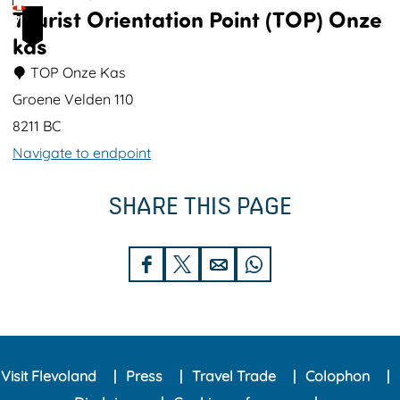
Tourist Orientation Point (TOP) Onze
t
e
7
kas
u
k
i
TOP Onze Kas
n
Groene Velden 110
P
8211 BC
o
Navigate to endpoint
l
T
d
SHARE THIS PAGE
o
e
u
r
r
S
S
S
S
k
i
h
h
h
h
o
s
a
a
a
a
l
t
r
r
r
r
O
Visit Flevoland
Press
Travel Trade
Colophon
e
e
e
e
r