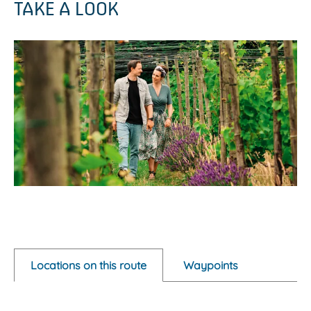
TAKE A LOOK
O
p
e
Locations on this route
Waypoints
n
p