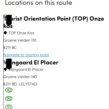
Locations on this route
o
p
u
Tourist Orientation Point (TOP) Onze
1
p
kas
w
TOP Onze Kas
i
Groene Velden 110
t
8211 BC
h
Navigate to starting point
i
Wijngaard El Placer
T
2
m
o
Wijngaard El Placer
a
u
Groene Velden 140
g
r
8211 BD
LELYSTAD
e
42
i
W
s
i
90
t
j
51