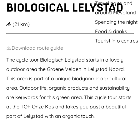
c
g
Traveling to and
BIOLOGICAL LELYSTAD
e
e
e
r
around Flevoland
r
k
Spending the night
o
(21 km)
l
Food & drinks
Tourist info centres
Download route guide
The cycle tour Biologisch Lelystad starts in a lovely
outdoor area the Groene Velden in Lelystad Noord.
This area is part of a unique biodynamic agricultural
area. Outdoor life, organic products and sustainability
are keywords for this green area. This cycle tour starts
at the TOP Onze Kas and takes you past a beautiful
part of Lelystad with an organic touch.