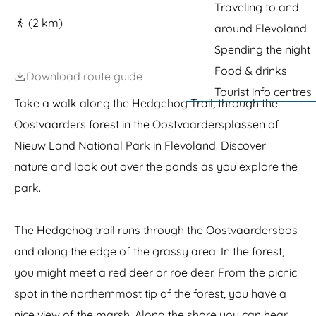
g
Traveling to and
(2 km)
e
around Flevoland
Spending the night
Food & drinks
Download route guide
Tourist info centres
Take a walk along the Hedgehog Trail, through the
Oostvaarders forest in the Oostvaardersplassen of
Nieuw Land National Park in Flevoland. Discover
nature and look out over the ponds as you explore the
park.
The Hedgehog trail runs through the Oostvaardersbos
and along the edge of the grassy area. In the forest,
you might meet a red deer or roe deer. From the picnic
spot in the northernmost tip of the forest, you have a
nice view of the marsh. Along the shore you can hear