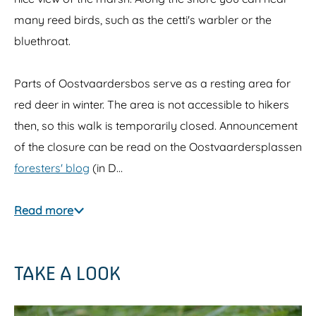
many reed birds, such as the cetti's warbler or the
bluethroat.
Parts of Oostvaardersbos serve as a resting area for
red deer in winter. The area is not accessible to hikers
then, so this walk is temporarily closed. Announcement
of the closure can be read on the Oostvaardersplassen
foresters' blog
(in D…
Read more
TAKE A LOOK