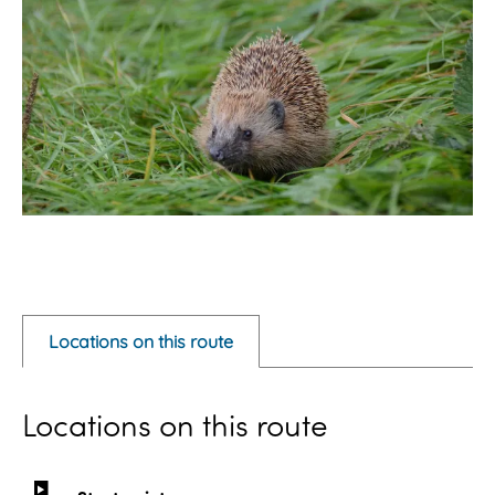
O
p
e
Locations on this route
n
p
Locations on this route
o
p
u