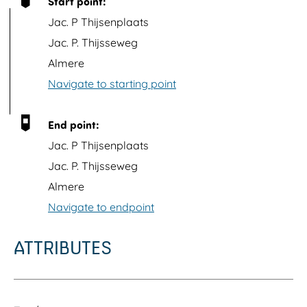
Start point:
p
Jac. P Thijsenplaats
w
Jac. P. Thijsseweg
i
Almere
t
Navigate to starting point
h
i
End point:
m
Jac. P Thijsenplaats
a
Jac. P. Thijsseweg
g
Almere
e
Navigate to endpoint
E
g
ATTRIBUTES
e
l
O