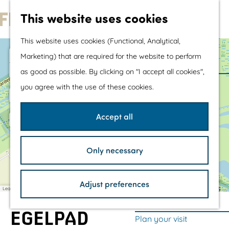
Water sports &
This website uses cookies
water fun
G
With children
This website uses cookies (Functional, Analytical,
o
Shopping
+
Marketing) that are required for the website to perform
t
−
as good as possible. By clicking on "I accept all cookies",
o
The prettiest routes
you agree with the use of these cookies.
a
a
t
Walking
d
d
h
Cycling
d
d
Accept all
r
r
e
Road cycling
e
e
s
s
h
Mountain biking
s
s
Only necessary
o
Boating
m
TOP's
Adjust preferences
e
Bicycle rest stops
Leaflet
|
©
OpenStreetMap
contributors
p
EGELPAD
a
Plan your visit