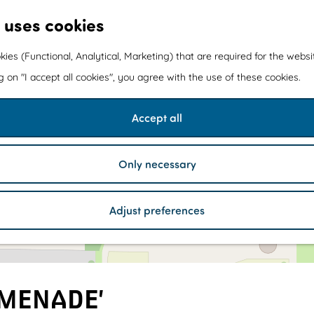
 uses cookies
kies (Functional, Analytical, Marketing) that are required for the webs
ng on "I accept all cookies", you agree with the use of these cookies.
Accept all
1
1
Only necessary
Adjust preferences
OMENADE’