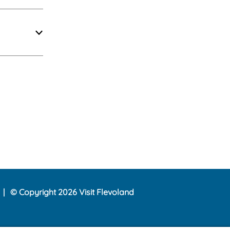
© Copyright 2026 Visit Flevoland