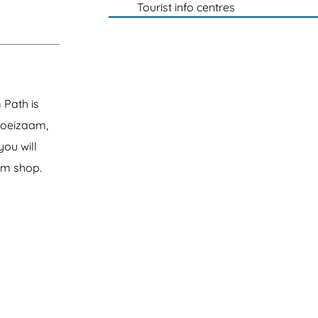
Tourist info centres
 Path is
Groeizaam,
you will
rm shop.