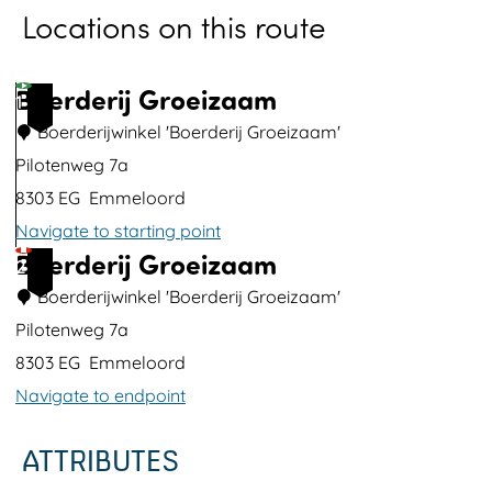
Locations on this route
o
p
u
Boerderij Groeizaam
1
p
Boerderijwinkel 'Boerderij Groeizaam'
w
Pilotenweg 7a
i
8303 EG
Emmeloord
t
Navigate to starting point
h
Boerderij Groeizaam
B
2
i
o
Boerderijwinkel 'Boerderij Groeizaam'
m
e
Pilotenweg 7a
a
r
8303 EG
Emmeloord
g
d
Navigate to endpoint
e
e
B
ATTRIBUTES
r
o