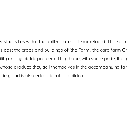
 vastness lies within the built-up area of Emmeloord. The Farm
ads past the crops and buildings of ‘the Farm’, the care farm 
ity or psychiatric problem. They hope, with some pride, that 
nd whose produce they sell themselves in the accompanying fa
riety and is also educational for children.