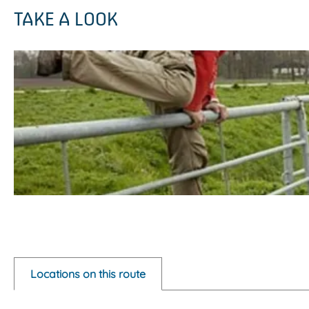
TAKE A LOOK
O
p
e
Locations on this route
n
p