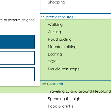
Shopping
The prettiest routes
ite to perform as good
Walking
Cycling
Road cycling
Mountain biking
Boating
TOP's
Bicycle rest stops
Plan your visit
Traveling to and around Flevoland
Spending the night
Food & drinks