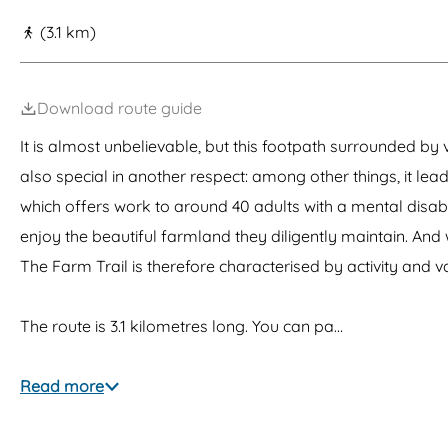
g
(3.1 km)
e
Download route guide
It is almost unbelievable, but this footpath surrounded by
also special in another respect: among other things, it le
which offers work to around 40 adults with a mental disabil
enjoy the beautiful farmland they diligently maintain. A
The Farm Trail is therefore characterised by activity and va
The route is 3.1 kilometres long. You can pa…
Read more